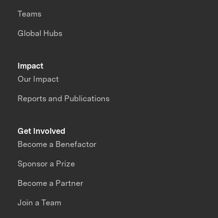
Teams
Global Hubs
Impact
Our Impact
Reports and Publications
Get Involved
Become a Benefactor
Sponsor a Prize
Become a Partner
Join a Team