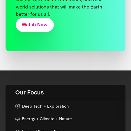
world solutions that will make the Earth
better for us all.
Watch Now
Our Focus
Deep Tech + Exploration
Energy + Climate + Nature