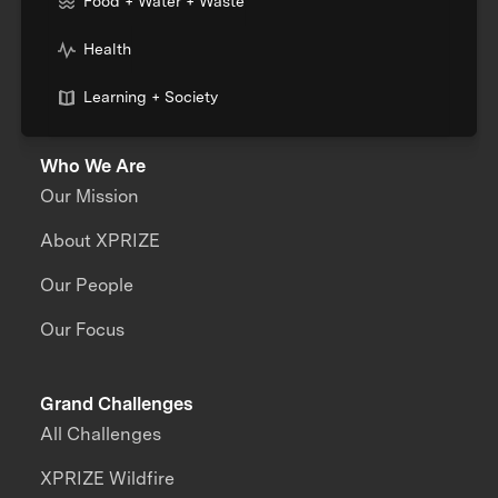
Food + Water + Waste
Health
Learning + Society
Who We Are
Our Mission
About XPRIZE
Our People
Our Focus
Grand Challenges
All Challenges
XPRIZE Wildfire