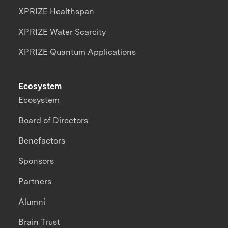
XPRIZE Healthspan
XPRIZE Water Scarcity
XPRIZE Quantum Applications
Ecosystem
Ecosystem
Board of Directors
Benefactors
Sponsors
Partners
Alumni
Brain Trust