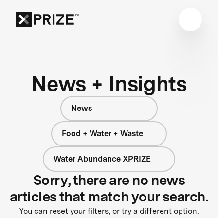
News + Insights
News
Food + Water + Waste
Water Abundance XPRIZE
Sorry, there are no news
articles that match your search.
You can reset your filters, or try a different option.