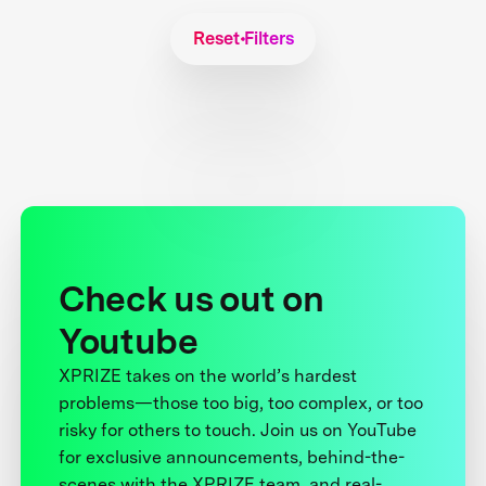
Reset Filters
Check us out on
Youtube
XPRIZE takes on the world’s hardest
problems—those too big, too complex, or too
risky for others to touch. Join us on YouTube
for exclusive announcements, behind-the-
scenes with the XPRIZE team, and real-