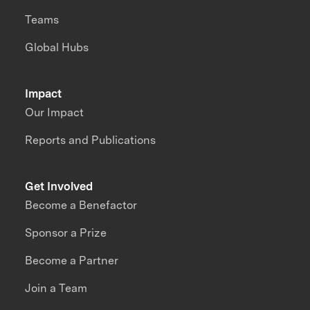
Teams
Global Hubs
Impact
Our Impact
Reports and Publications
Get Involved
Become a Benefactor
Sponsor a Prize
Become a Partner
Join a Team