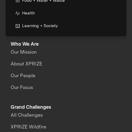
Food + Water + Waste
Health
Learning + Society
Who We Are
Our Mission
About XPRIZE
Our People
Our Focus
Grand Challenges
All Challenges
XPRIZE Wildfire