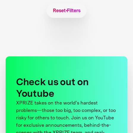
Reset Filters
Check us out on
Youtube
XPRIZE takes on the world’s hardest
problems—those too big, too complex, or too
risky for others to touch. Join us on YouTube
for exclusive announcements, behind-the-
scenes with the XPRIZE team, and real-