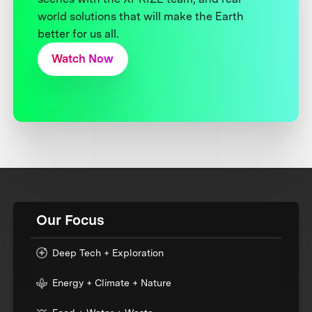
world solutions that will make the Earth
better for us all.
Watch Now
Our Focus
Deep Tech + Exploration
Energy + Climate + Nature