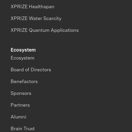
XPRIZE Healthspan
XPRIZE Water Scarcity
XPRIZE Quantum Applications
Ecosystem
Ecosystem
Board of Directors
Benefactors
Sponsors
Partners
Alumni
Brain Trust