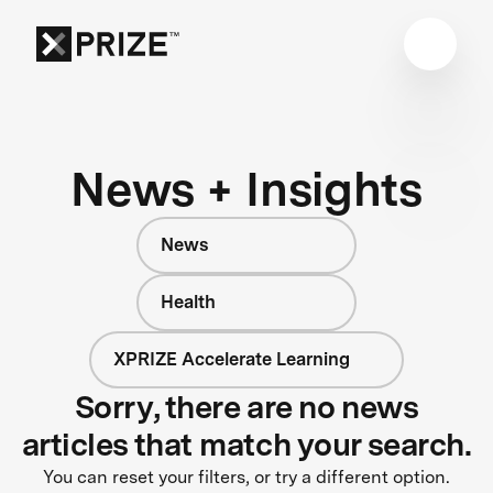
News + Insights
News
Health
XPRIZE Accelerate Learning
Sorry, there are no news
articles that match your search.
You can reset your filters, or try a different option.