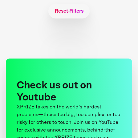
Reset Filters
Check us out on
Youtube
XPRIZE takes on the world’s hardest
problems—those too big, too complex, or too
risky for others to touch. Join us on YouTube
for exclusive announcements, behind-the-
scenes with the XPRIZE team, and real-