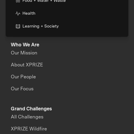
Food + Water + Waste
Health
Learning + Society
Who We Are
Our Mission
About XPRIZE
Our People
Our Focus
Grand Challenges
All Challenges
XPRIZE Wildfire