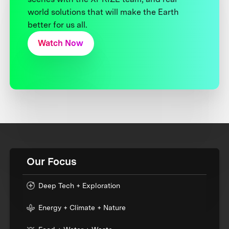
world solutions that will make the Earth
better for us all.
Watch Now
Our Focus
Deep Tech + Exploration
Energy + Climate + Nature