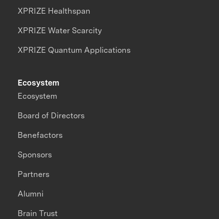
XPRIZE Healthspan
XPRIZE Water Scarcity
XPRIZE Quantum Applications
Ecosystem
Ecosystem
Board of Directors
Benefactors
Sponsors
Partners
Alumni
Brain Trust