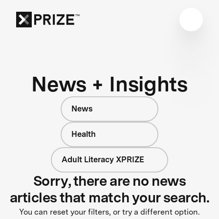
News + Insights
News
Health
Adult Literacy XPRIZE
Sorry, there are no news
articles that match your search.
You can reset your filters, or try a different option.