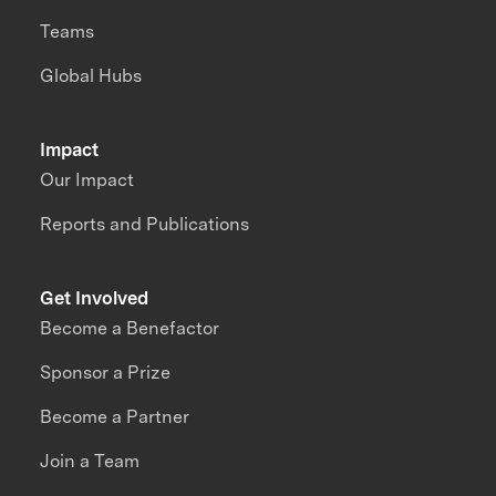
Teams
Global Hubs
Impact
Our Impact
Reports and Publications
Get Involved
Become a Benefactor
Sponsor a Prize
Become a Partner
Join a Team