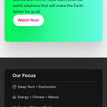
world solutions that will make the Earth
better for us all.
Watch Now
Our Focus
Deep Tech + Exploration
Energy + Climate + Nature