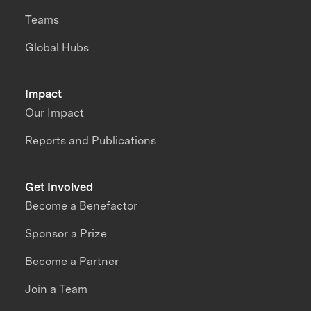
Teams
Global Hubs
Impact
Our Impact
Reports and Publications
Get Involved
Become a Benefactor
Sponsor a Prize
Become a Partner
Join a Team