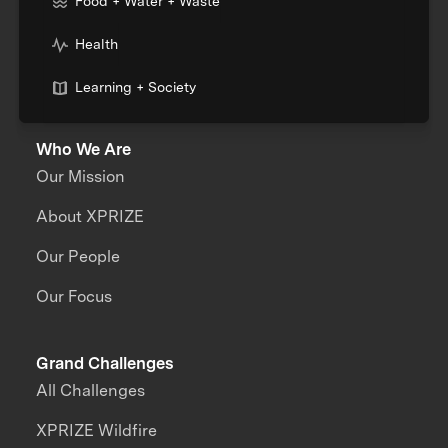
Food + Water + Waste
Health
Learning + Society
Who We Are
Our Mission
About XPRIZE
Our People
Our Focus
Grand Challenges
All Challenges
XPRIZE Wildfire