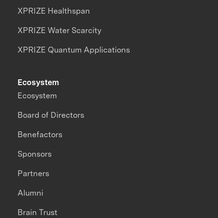
XPRIZE Healthspan
XPRIZE Water Scarcity
XPRIZE Quantum Applications
Ecosystem
Ecosystem
Board of Directors
Benefactors
Sponsors
Partners
Alumni
Brain Trust