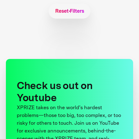
Reset Filters
Check us out on
Youtube
XPRIZE takes on the world’s hardest
problems—those too big, too complex, or too
risky for others to touch. Join us on YouTube
for exclusive announcements, behind-the-
scenes with the XPRIZE team, and real-