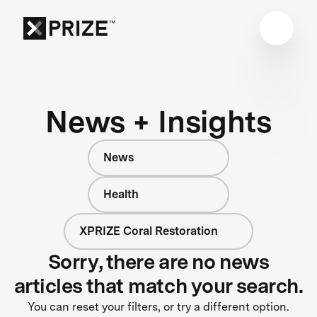
News + Insights
News
Health
XPRIZE Coral Restoration
Sorry, there are no news
articles that match your search.
You can reset your filters, or try a different option.