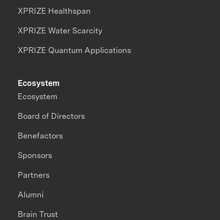
XPRIZE Healthspan
XPRIZE Water Scarcity
XPRIZE Quantum Applications
Ecosystem
Ecosystem
Board of Directors
Benefactors
Sponsors
Partners
Alumni
Brain Trust