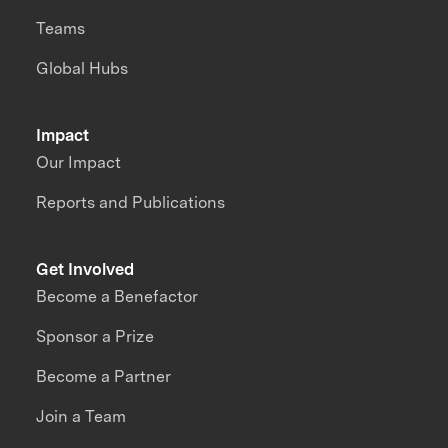
Teams
Global Hubs
Impact
Our Impact
Reports and Publications
Get Involved
Become a Benefactor
Sponsor a Prize
Become a Partner
Join a Team