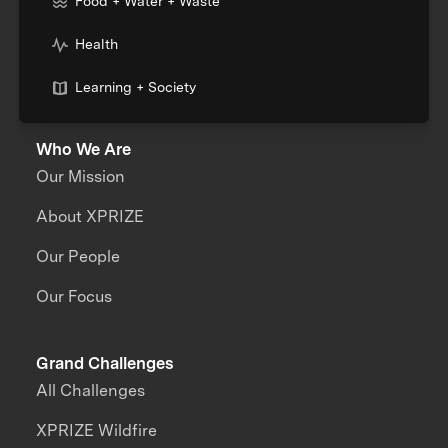
Food + Water + Waste
Health
Learning + Society
Who We Are
Our Mission
About XPRIZE
Our People
Our Focus
Grand Challenges
All Challenges
XPRIZE Wildfire