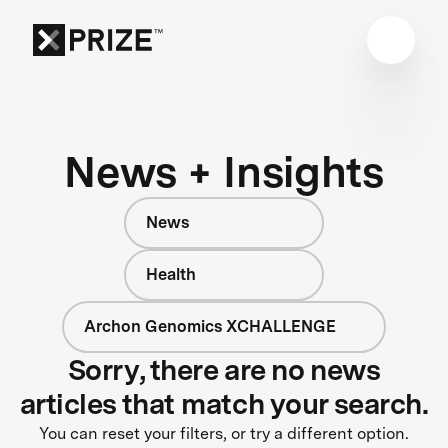
News + Insights
News
Health
Archon Genomics XCHALLENGE
Sorry, there are no news
articles that match your search.
You can reset your filters, or try a different option.