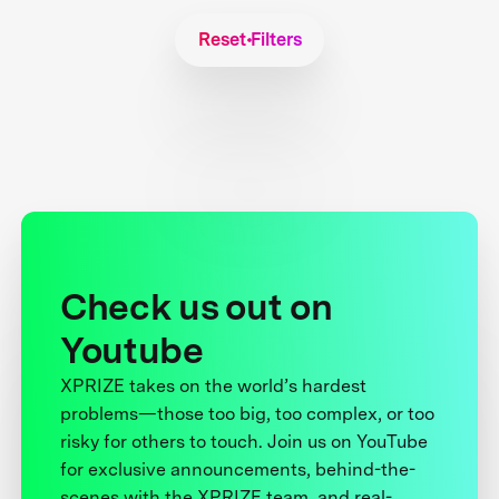
Reset Filters
Check us out on
Youtube
XPRIZE takes on the world’s hardest
problems—those too big, too complex, or too
risky for others to touch. Join us on YouTube
for exclusive announcements, behind-the-
scenes with the XPRIZE team, and real-