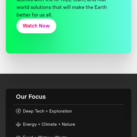
world solutions that will make the Earth
better for us all.
Watch Now
Our Focus
Deep Tech + Exploration
Energy + Climate + Nature