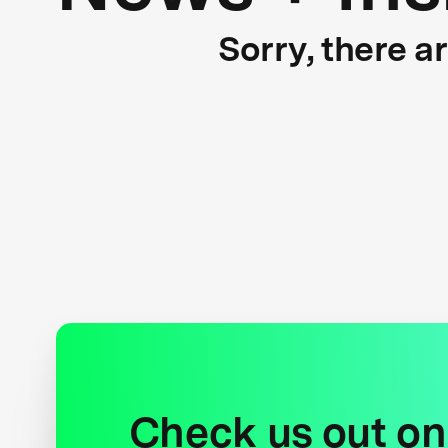
Sorry, there a
Check us out on