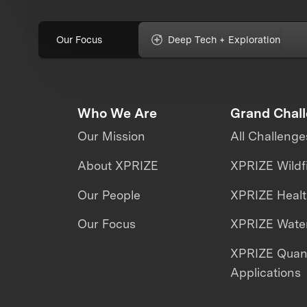
Our Focus
Deep Tech + Exploration
Who We Are
Grand Chal
Our Mission
All Challenge
About XPRIZE
XPRIZE Wildf
Our People
XPRIZE Heal
Our Focus
XPRIZE Water
XPRIZE Qua
Applications