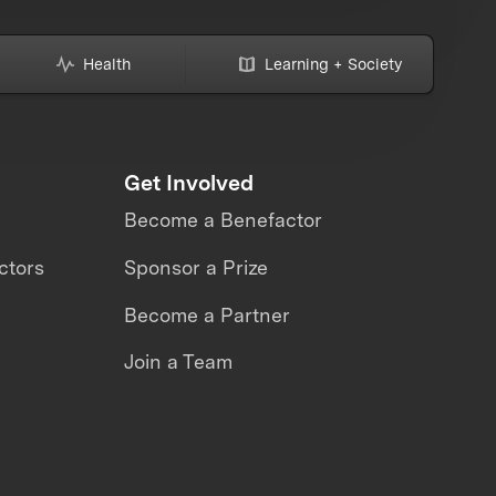
Health
Learning + Society
Get Involved
Become a Benefactor
ctors
Sponsor a Prize
Become a Partner
Join a Team