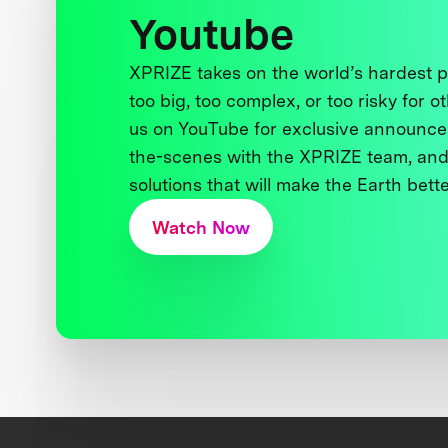
Youtube
XPRIZE takes on the world’s hardest
too big, too complex, or too risky for o
us on YouTube for exclusive announce
the-scenes with the XPRIZE team, and
solutions that will make the Earth better
Watch Now