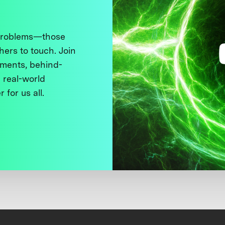
 problems—those
thers to touch. Join
ments, behind-
 real-world
 for us all.