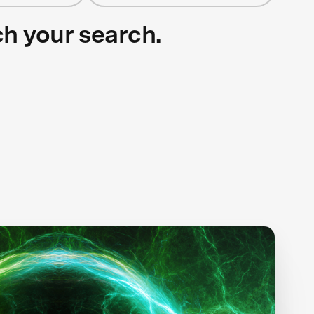
ch your search.