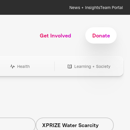
News + Insights
Team Portal
Get Involved
Donate
Health
Learning + Society
h
XPRIZE Water Scarcity