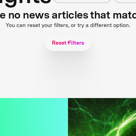
re no news articles that mat
You can reset your filters, or try a different option.
Reset Filters