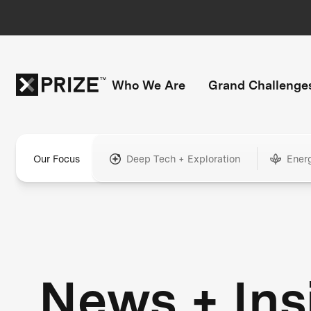
Who We Are
Grand Challenge
Our Focus
Deep Tech + Exploration
Ener
News + Ins