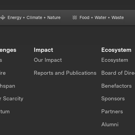
Energy + Climate + Nature
Food + Water + Waste
lenges
Impact
Ecosystem
s
Our Impact
Ecosystem
ire
Reports and Publications
Board of Dire
thspan
Benefactors
 Scarcity
Sponsors
ntum
Partners
Alumni