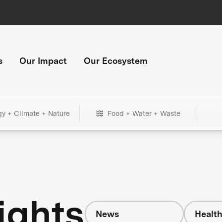
s
Our Impact
Our Ecosystem
gy + Climate + Nature
Food + Water + Waste
ights
News
Healt