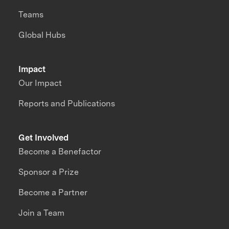
Teams
Global Hubs
Impact
Our Impact
Reports and Publications
Get Involved
Become a Benefactor
Sponsor a Prize
Become a Partner
Join a Team