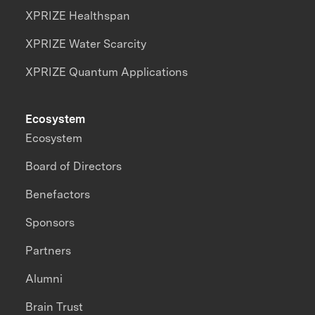
XPRIZE Healthspan
XPRIZE Water Scarcity
XPRIZE Quantum Applications
Ecosystem
Ecosystem
Board of Directors
Benefactors
Sponsors
Partners
Alumni
Brain Trust