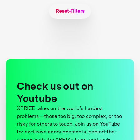
Reset Filters
Check us out on
Youtube
XPRIZE takes on the world’s hardest
problems—those too big, too complex, or too
risky for others to touch. Join us on YouTube
for exclusive announcements, behind-the-
scenes with the XPRIZE team, and real-