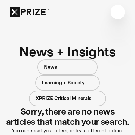
News + Insights
News
Learning + Society
XPRIZE Critical Minerals
Sorry, there are no news
articles that match your search.
You can reset your filters, or try a different option.