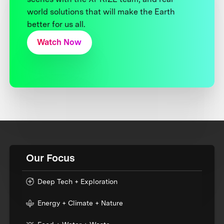
world solutions that will make the Earth
better for us all.
Watch Now
Our Focus
Deep Tech + Exploration
Energy + Climate + Nature