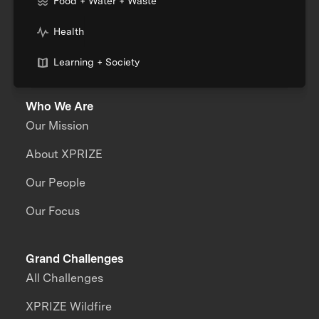
Food + Water + Waste
Health
Learning + Society
Who We Are
Our Mission
About XPRIZE
Our People
Our Focus
Grand Challenges
All Challenges
XPRIZE Wildfire