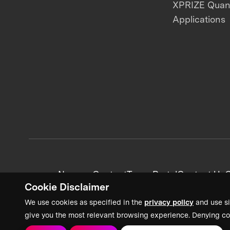
XPRIZE Qua
Applications
News + Content
Team Portal
Contact Us
C
Cookie Disclaimer
We use cookies as specified in the
privacy policy
and use si
give you the most relevant browsing experience. Denying co