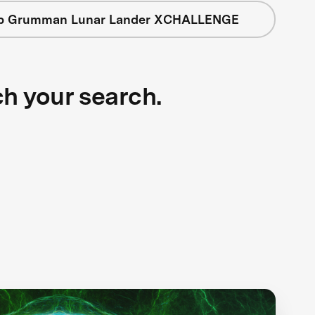
op Grumman Lunar Lander XCHALLENGE
ch your search.