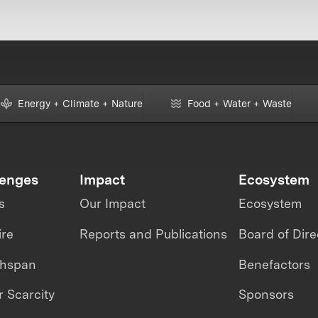
Energy + Climate + Nature
Food + Water + Waste
lenges
Impact
Ecosystem
s
Our Impact
Ecosystem
ire
Reports and Publications
Board of Dire
thspan
Benefactors
 Scarcity
Sponsors