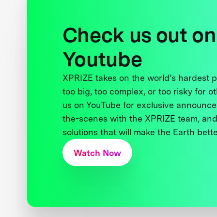
Check us out on
Youtube
XPRIZE takes on the world’s hardest
too big, too complex, or too risky for o
us on YouTube for exclusive announce
the-scenes with the XPRIZE team, and
solutions that will make the Earth better
Watch Now