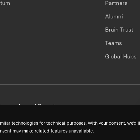
ntum
Partners
Alumni
Brain Trust
Teams
Global Hubs
areers
Annual Reports
milar technologies for technical purposes. With your consent, we’d li
nsent may make related features unavailable.