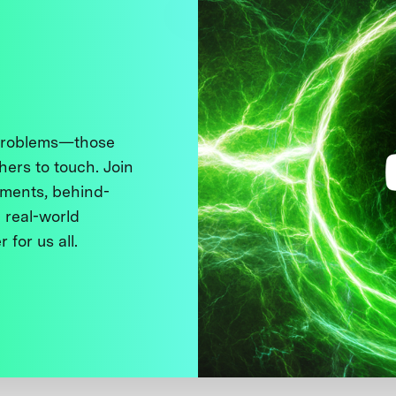
 problems—those
thers to touch. Join
ments, behind-
 real-world
 for us all.