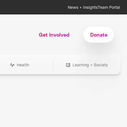
News + Insights
Team Portal
Get Involved
Donate
Health
Learning + Society