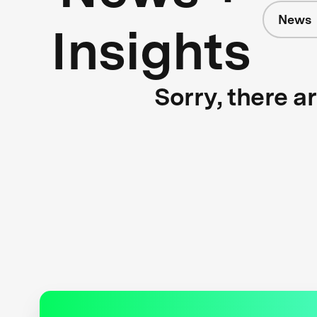
News
Insights
Sorry, there a