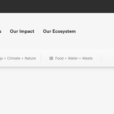
s
Our Impact
Our Ecosystem
gy + Climate + Nature
Food + Water + Waste