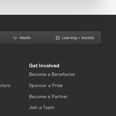
Health
Learning + Society
Get Involved
Become a Benefactor
ctors
Sponsor a Prize
Become a Partner
Join a Team