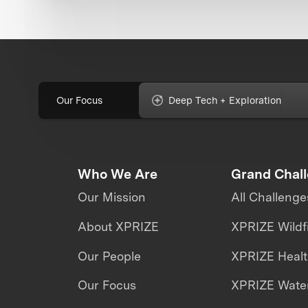
Our Focus
Deep Tech + Exploration
Who We Are
Grand Chal
Our Mission
All Challenge
About XPRIZE
XPRIZE Wildf
Our People
XPRIZE Heal
Our Focus
XPRIZE Water