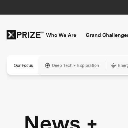
Who We Are
Grand Challenge
Our Focus
Deep Tech + Exploration
Ener
News +