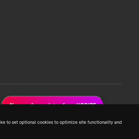
Sign up for updates from XPRIZE
ke to set optional cookies to optimize site functionality and