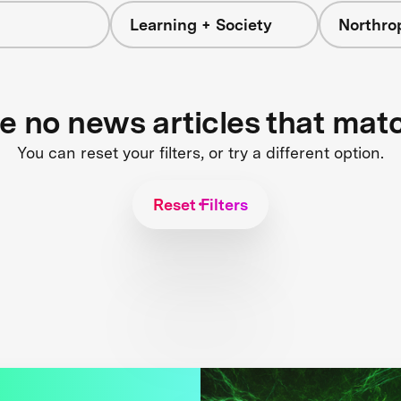
Learning + Society
Northr
re no news articles that mat
You can reset your filters, or try a different option.
Reset Filters