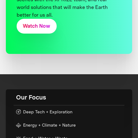
world solutions that will make the Earth
better for us all.
Watch Now
Our Focus
Deep Tech + Exploration
Energy + Climate + Nature