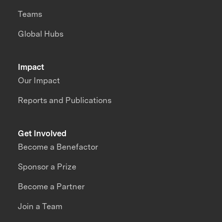
Teams
Global Hubs
Impact
Our Impact
Reports and Publications
Get Involved
Become a Benefactor
Sponsor a Prize
Become a Partner
Join a Team