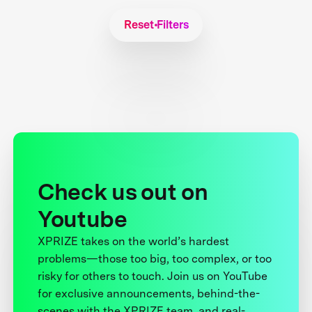
Reset Filters
Check us out on
Youtube
XPRIZE takes on the world’s hardest
problems—those too big, too complex, or too
risky for others to touch. Join us on YouTube
for exclusive announcements, behind-the-
scenes with the XPRIZE team, and real-