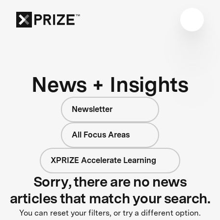
News + Insights
Newsletter
All Focus Areas
XPRIZE Accelerate Learning
Sorry, there are no news
articles that match your search.
You can reset your filters, or try a different option.