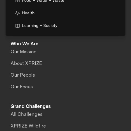
Food + Water + Waste
Health
Learning + Society
Who We Are
Our Mission
About XPRIZE
Our People
Our Focus
Grand Challenges
All Challenges
XPRIZE Wildfire