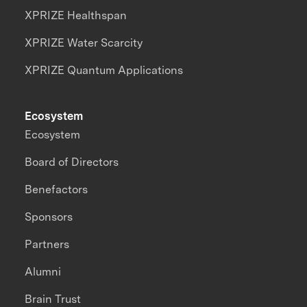
XPRIZE Healthspan
XPRIZE Water Scarcity
XPRIZE Quantum Applications
Ecosystem
Ecosystem
Board of Directors
Benefactors
Sponsors
Partners
Alumni
Brain Trust