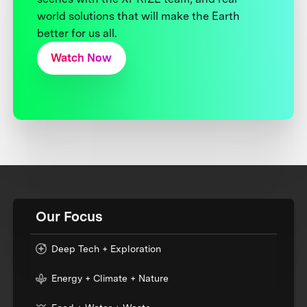
world solutions that will make the Earth
better for us all.
Watch Now
Our Focus
Deep Tech + Exploration
Energy + Climate + Nature