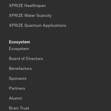
XPRIZE Healthspan
XPRIZE Water Scarcity
XPRIZE Quantum Applications
Ecosystem
Ecosystem
Board of Directors
Benefactors
Sponsors
Partners
Alumni
Brain Trust