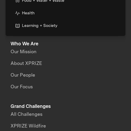
Food + Water + Waste
Health
Learning + Society
Who We Are
Our Mission
About XPRIZE
Our People
Our Focus
Grand Challenges
All Challenges
XPRIZE Wildfire