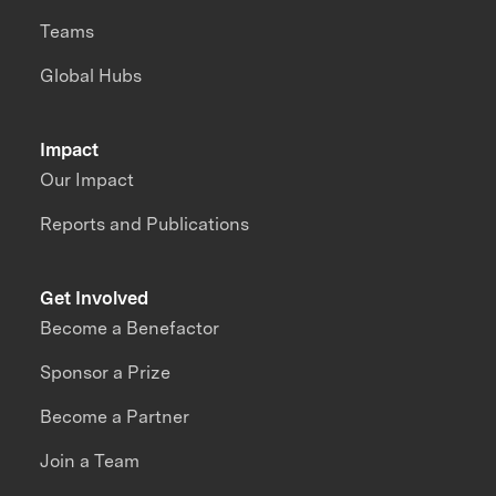
Teams
Global Hubs
Impact
Our Impact
Reports and Publications
Get Involved
Become a Benefactor
Sponsor a Prize
Become a Partner
Join a Team