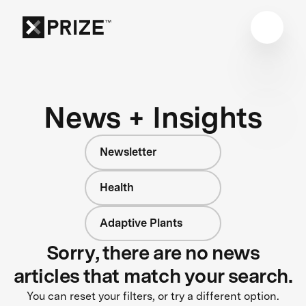
News + Insights
Newsletter
Health
Adaptive Plants
Sorry, there are no news
articles that match your search.
You can reset your filters, or try a different option.