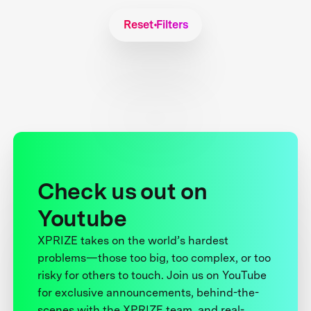
Reset Filters
Check us out on
Youtube
XPRIZE takes on the world’s hardest
problems—those too big, too complex, or too
risky for others to touch. Join us on YouTube
for exclusive announcements, behind-the-
scenes with the XPRIZE team, and real-