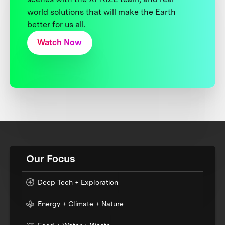
world solutions that will make the Earth
better for us all.
Watch Now
Our Focus
Deep Tech + Exploration
Energy + Climate + Nature