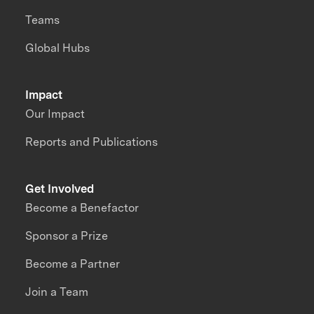
Teams
Global Hubs
Impact
Our Impact
Reports and Publications
Get Involved
Become a Benefactor
Sponsor a Prize
Become a Partner
Join a Team