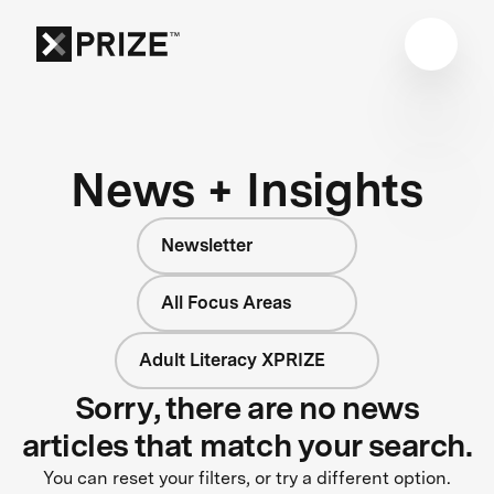
News + Insights
Newsletter
All Focus Areas
Adult Literacy XPRIZE
Sorry, there are no news
articles that match your search.
You can reset your filters, or try a different option.