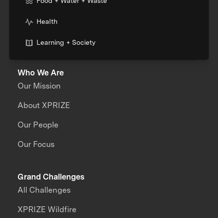
Food + Water + Waste
Health
Learning + Society
Who We Are
Our Mission
About XPRIZE
Our People
Our Focus
Grand Challenges
All Challenges
XPRIZE Wildfire