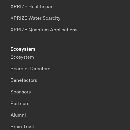
XPRIZE Healthspan
XPRIZE Water Scarcity
XPRIZE Quantum Applications
Ecosystem
Ecosystem
Board of Directors
Benefactors
Sponsors
Partners
Alumni
Brain Trust