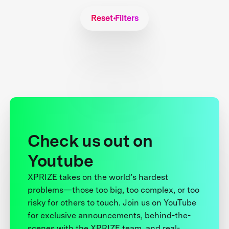
Reset Filters
Check us out on
Youtube
XPRIZE takes on the world’s hardest
problems—those too big, too complex, or too
risky for others to touch. Join us on YouTube
for exclusive announcements, behind-the-
scenes with the XPRIZE team, and real-