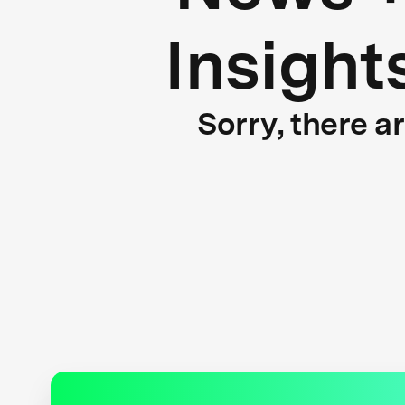
Insight
Sorry, there a