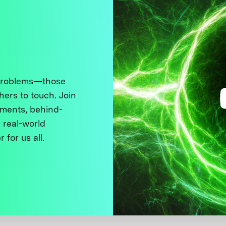
 problems—those
thers to touch. Join
ments, behind-
 real-world
 for us all.