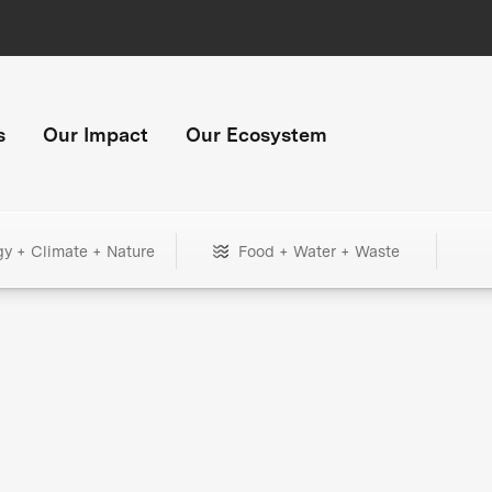
s
Our Impact
Our Ecosystem
gy + Climate + Nature
Food + Water + Waste
+