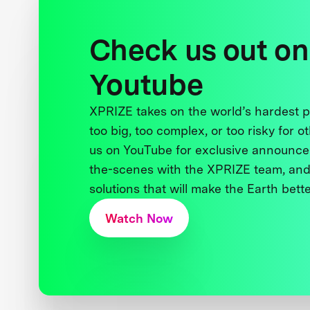
Check us out on
Youtube
XPRIZE takes on the world’s hardest
too big, too complex, or too risky for o
us on YouTube for exclusive announce
the-scenes with the XPRIZE team, and
solutions that will make the Earth better
Watch Now