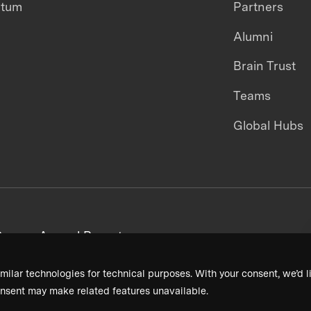
ntum
Partners
Alumni
Brain Trust
Teams
Global Hubs
areers
Annual Reports
milar technologies for technical purposes. With your consent, we’d li
nsent may make related features unavailable.