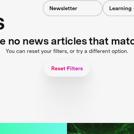
Newsletter
Learning 
s
re no news articles that mat
You can reset your filters, or try a different option.
Reset Filters