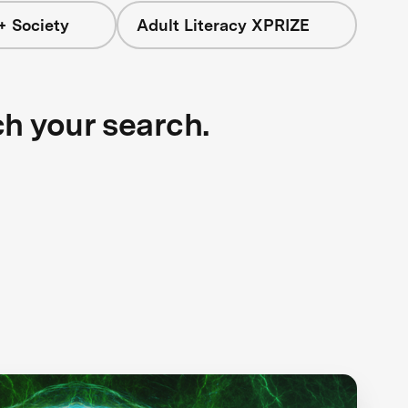
+ Society
Adult Literacy XPRIZE
ch your search.