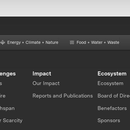
Energy + Climate + Nature
Food + Water + Waste
lenges
Impact
Ecosystem
s
Our Impact
Ecosystem
ire
Reports and Publications
Board of Dire
thspan
Benefactors
 Scarcity
Sponsors