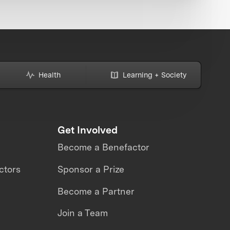
Health
Learning + Society
Get Involved
Become a Benefactor
ctors
Sponsor a Prize
Become a Partner
Join a Team