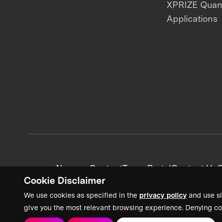
XPRIZE Qua
Applications
News + Content
Team Portal
Contact Us
C
Cookie Disclaimer
We use cookies as specified in the
privacy policy
and use si
give you the most relevant browsing experience. Denying co