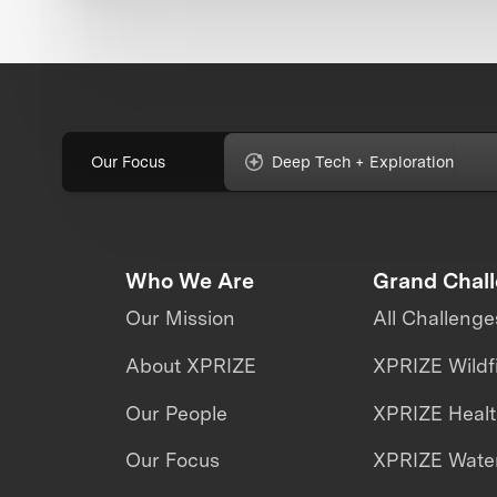
Our Focus
Deep Tech + Exploration
Who We Are
Grand Chal
Our Mission
All Challenge
About XPRIZE
XPRIZE Wildf
Our People
XPRIZE Heal
Our Focus
XPRIZE Water