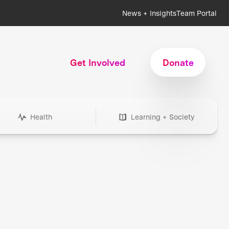
News + Insights
Team Portal
Get Involved
Donate
Health
Learning + Society