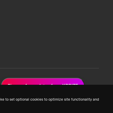
Sign up for updates from XPRIZE
ke to set optional cookies to optimize site functionality and