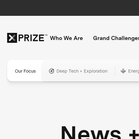
Who We Are
Grand Challenge
Our Focus
Deep Tech + Exploration
Ener
News 