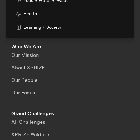
Food + Water + Waste
Health
Learning + Society
Who We Are
Our Mission
About XPRIZE
Our People
Our Focus
Grand Challenges
All Challenges
XPRIZE Wildfire