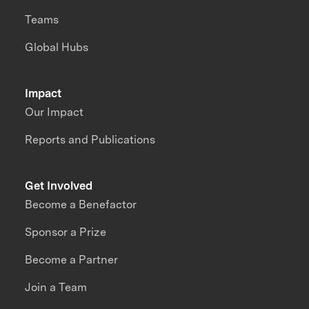
Teams
Global Hubs
Impact
Our Impact
Reports and Publications
Get Involved
Become a Benefactor
Sponsor a Prize
Become a Partner
Join a Team