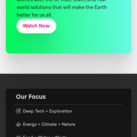
world solutions that will make the Earth
better for us all.
Watch Now
Our Focus
Deep Tech + Exploration
Energy + Climate + Nature