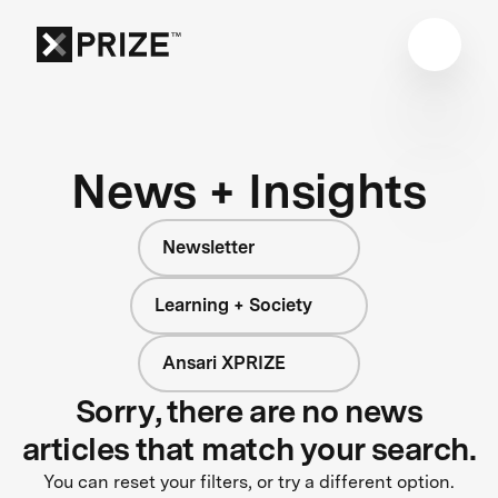
News + Insights
Newsletter
Learning + Society
Ansari XPRIZE
Sorry, there are no news
articles that match your search.
You can reset your filters, or try a different option.