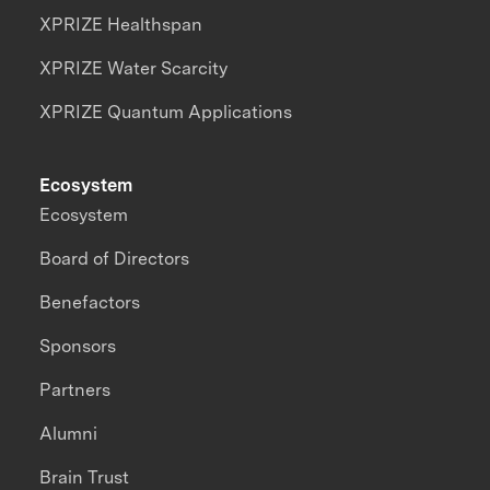
XPRIZE Healthspan
XPRIZE Water Scarcity
XPRIZE Quantum Applications
Ecosystem
Ecosystem
Board of Directors
Benefactors
Sponsors
Partners
Alumni
Brain Trust