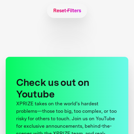
Reset Filters
Check us out on
Youtube
XPRIZE takes on the world’s hardest
problems—those too big, too complex, or too
risky for others to touch. Join us on YouTube
for exclusive announcements, behind-the-
scenes with the XPRIZE team, and real-