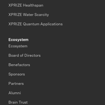
XPRIZE Healthspan
XPRIZE Water Scarcity
XPRIZE Quantum Applications
Ecosystem
Ecosystem
Board of Directors
Benefactors
Sponsors
Partners
Alumni
Brain Trust