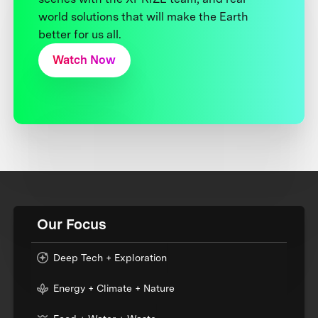
world solutions that will make the Earth
better for us all.
Watch Now
Our Focus
Deep Tech + Exploration
Energy + Climate + Nature