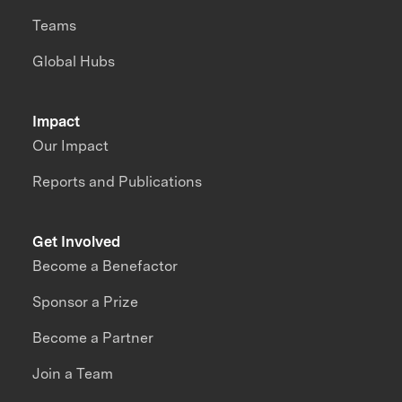
Teams
Global Hubs
Impact
Our Impact
Reports and Publications
Get Involved
Become a Benefactor
Sponsor a Prize
Become a Partner
Join a Team