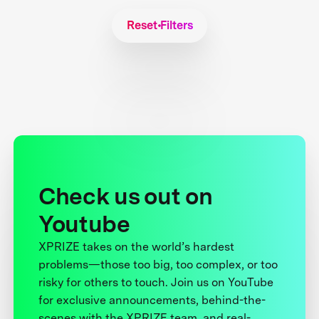
Reset Filters
Check us out on
Youtube
XPRIZE takes on the world’s hardest
problems—those too big, too complex, or too
risky for others to touch. Join us on YouTube
for exclusive announcements, behind-the-
scenes with the XPRIZE team, and real-