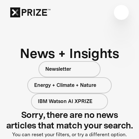
News + Insights
Newsletter
Energy + Climate + Nature
IBM Watson AI XPRIZE
Sorry, there are no news
articles that match your search.
You can reset your filters, or try a different option.