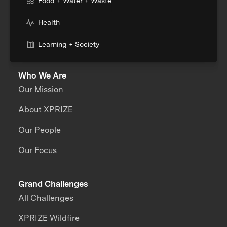
Food + Water + Waste
Health
Learning + Society
Who We Are
Our Mission
About XPRIZE
Our People
Our Focus
Grand Challenges
All Challenges
XPRIZE Wildfire