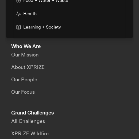
Food + Water + Waste
Health
Learning + Society
Who We Are
Our Mission
About XPRIZE
Our People
Our Focus
Grand Challenges
All Challenges
XPRIZE Wildfire