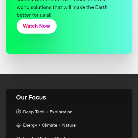
world solutions that will make the Earth
better for us all.
Watch Now
Our Focus
Deep Tech + Exploration
Energy + Climate + Nature