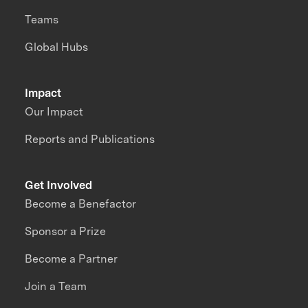
Teams
Global Hubs
Impact
Our Impact
Reports and Publications
Get Involved
Become a Benefactor
Sponsor a Prize
Become a Partner
Join a Team