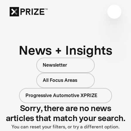
News + Insights
Newsletter
All Focus Areas
Progressive Automotive XPRIZE
Sorry, there are no news
articles that match your search.
You can reset your filters, or try a different option.