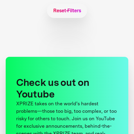
Reset Filters
Check us out on
Youtube
XPRIZE takes on the world’s hardest
problems—those too big, too complex, or too
risky for others to touch. Join us on YouTube
for exclusive announcements, behind-the-
scenes with the XPRIZE team, and real-