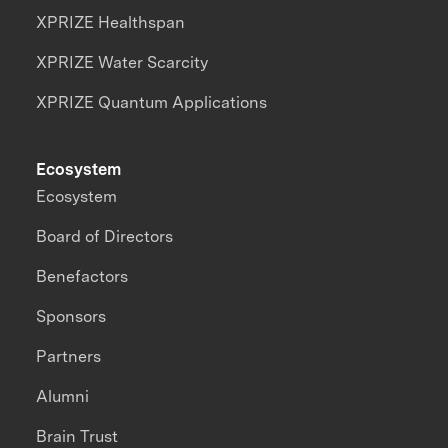
XPRIZE Healthspan
XPRIZE Water Scarcity
XPRIZE Quantum Applications
Ecosystem
Ecosystem
Board of Directors
Benefactors
Sponsors
Partners
Alumni
Brain Trust