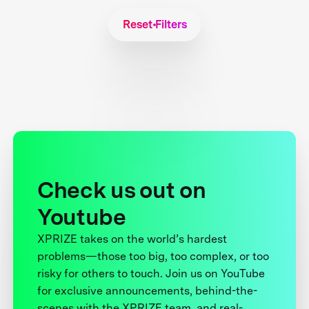
Reset Filters
Check us out on
Youtube
XPRIZE takes on the world’s hardest
problems—those too big, too complex, or too
risky for others to touch. Join us on YouTube
for exclusive announcements, behind-the-
scenes with the XPRIZE team, and real-