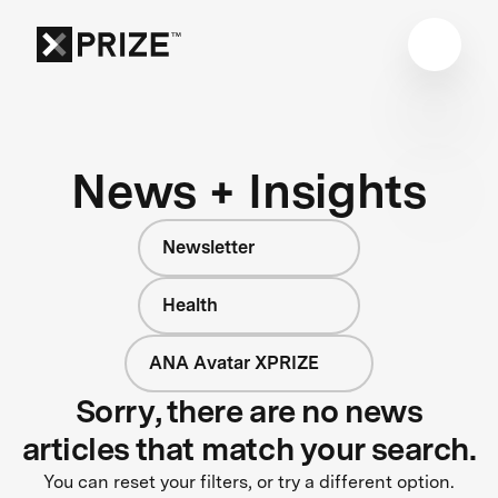
News + Insights
Newsletter
Health
ANA Avatar XPRIZE
Sorry, there are no news
articles that match your search.
You can reset your filters, or try a different option.