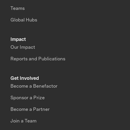
Teams
Global Hubs
Impact
Our Impact
Reports and Publications
Get Involved
Become a Benefactor
Sponsor a Prize
Become a Partner
Join a Team