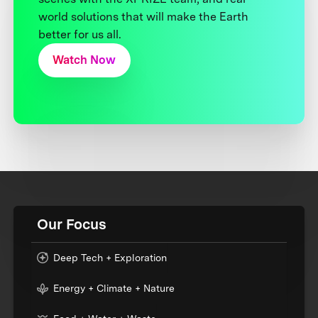
world solutions that will make the Earth
better for us all.
Watch Now
Our Focus
Deep Tech + Exploration
Energy + Climate + Nature