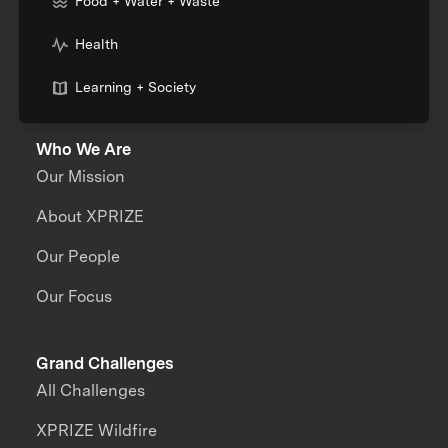
Food + Water + Waste
Health
Learning + Society
Who We Are
Our Mission
About XPRIZE
Our People
Our Focus
Grand Challenges
All Challenges
XPRIZE Wildfire