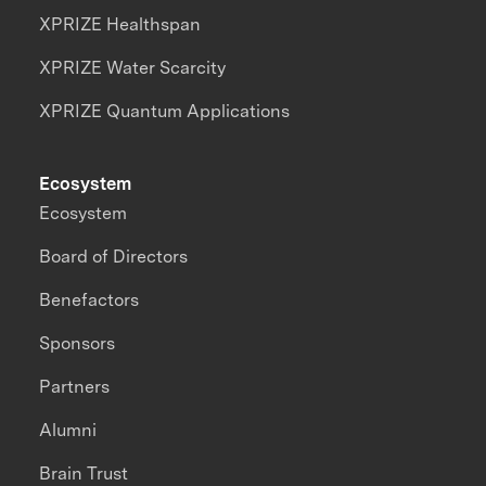
XPRIZE Healthspan
XPRIZE Water Scarcity
XPRIZE Quantum Applications
Ecosystem
Ecosystem
Board of Directors
Benefactors
Sponsors
Partners
Alumni
Brain Trust