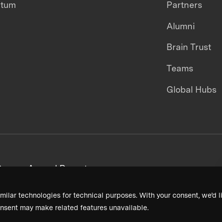
ntum
Partners
Alumni
Brain Trust
Teams
Global Hubs
areers
Annual Reports
milar technologies for technical purposes. With your consent, we’d li
nsent may make related features unavailable.