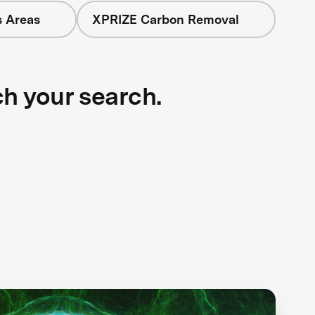
s Areas
XPRIZE Carbon Removal
ch your search.