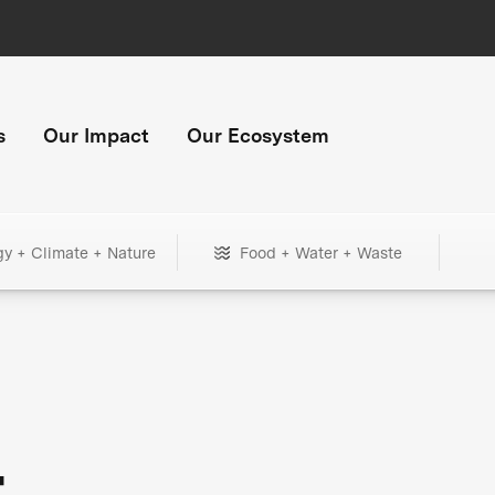
s
Our Impact
Our Ecosystem
gy + Climate + Nature
Food + Water + Waste
+