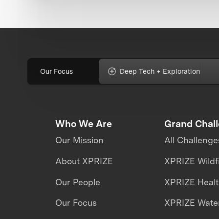
Our Focus
Deep Tech + Exploration
Who We Are
Grand Chal
Our Mission
All Challenge
About XPRIZE
XPRIZE Wildf
Our People
XPRIZE Heal
Our Focus
XPRIZE Water