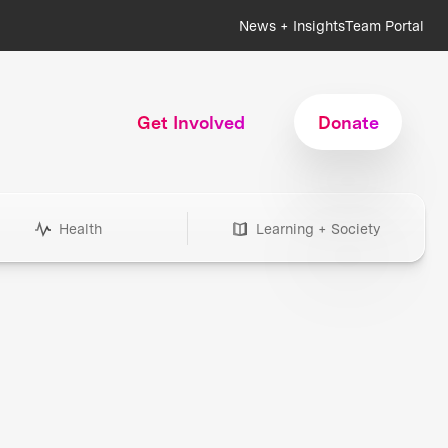
News + Insights
Team Portal
Get Involved
Donate
Health
Learning + Society