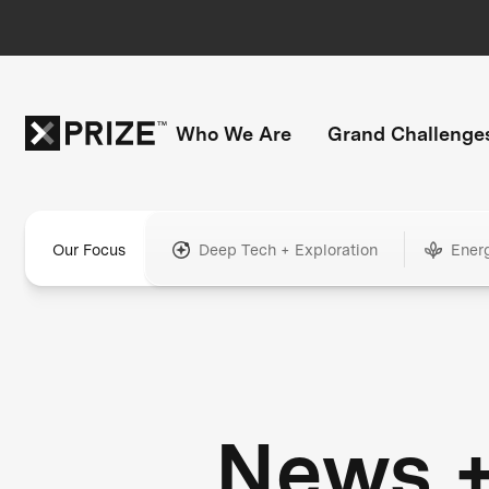
Who We Are
Grand Challenge
Our Focus
Deep Tech + Exploration
Ener
News 