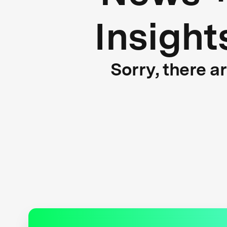
Insight
Sorry, there a