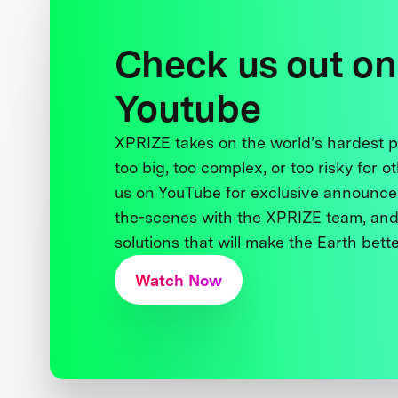
Check us out on
Youtube
XPRIZE takes on the world’s hardest
too big, too complex, or too risky for o
us on YouTube for exclusive announce
the-scenes with the XPRIZE team, and
solutions that will make the Earth better
Watch Now