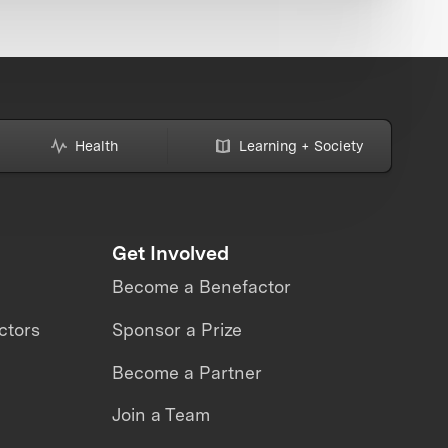
Health
Learning + Society
Get Involved
Become a Benefactor
ctors
Sponsor a Prize
Become a Partner
Join a Team