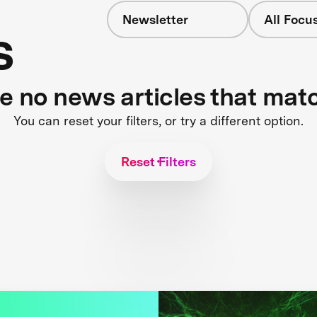
Newsletter
All Focu
s
re no news articles that mat
You can reset your filters, or try a different option.
Reset Filters