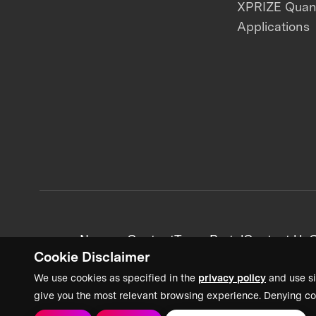
XPRIZE Qua
Applications
News + Content
Team Portal
Contact Us
C
Cookie Disclaimer
We use cookies as specified in the
privacy policy
and use si
give you the most relevant browsing experience. Denying co