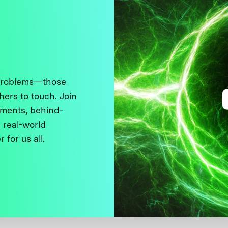
 problems—those
thers to touch. Join
ments, behind-
 real-world
 for us all.