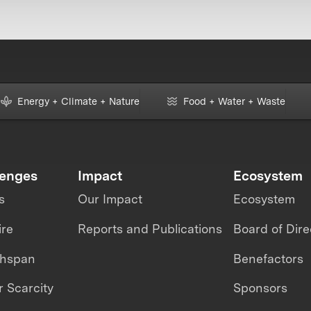
Energy + Climate + Nature
Food + Water + Waste
lenges
Impact
Ecosystem
s
Our Impact
Ecosystem
ire
Reports and Publications
Board of Dire
thspan
Benefactors
 Scarcity
Sponsors