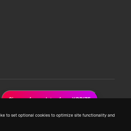
Sign up for updates from XPRIZE
ke to set optional cookies to optimize site functionality and