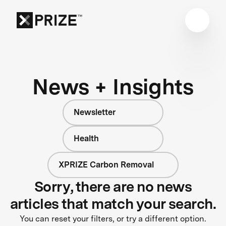
News + Insights
Newsletter
Health
XPRIZE Carbon Removal
Sorry, there are no news
articles that match your search.
You can reset your filters, or try a different option.