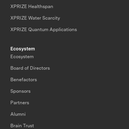
XPRIZE Healthspan
XPRIZE Water Scarcity
XPRIZE Quantum Applications
Ecosystem
Ecosystem
Board of Directors
Benefactors
Sponsors
Partners
Alumni
Brain Trust