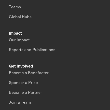
Teams
Global Hubs
Impact
Our Impact
Reports and Publications
Get Involved
Become a Benefactor
Sponsor a Prize
Become a Partner
Join a Team