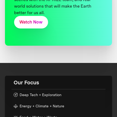
world solutions that will make the Earth
better for us all.
Watch Now
Our Focus
Deep Tech + Exploration
Energy + Climate + Nature