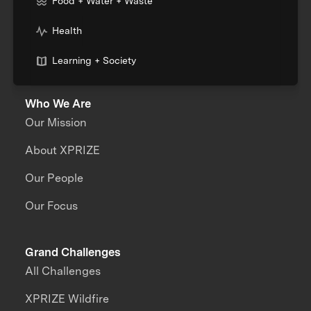
Food + Water + Waste
Health
Learning + Society
Who We Are
Our Mission
About XPRIZE
Our People
Our Focus
Grand Challenges
All Challenges
XPRIZE Wildfire