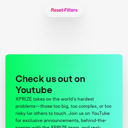
Reset Filters
Check us out on
Youtube
XPRIZE takes on the world’s hardest
problems—those too big, too complex, or too
risky for others to touch. Join us on YouTube
for exclusive announcements, behind-the-
scenes with the XPRIZE team, and real-