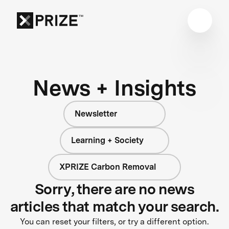
News + Insights
Newsletter
Learning + Society
XPRIZE Carbon Removal
Sorry, there are no news
articles that match your search.
You can reset your filters, or try a different option.