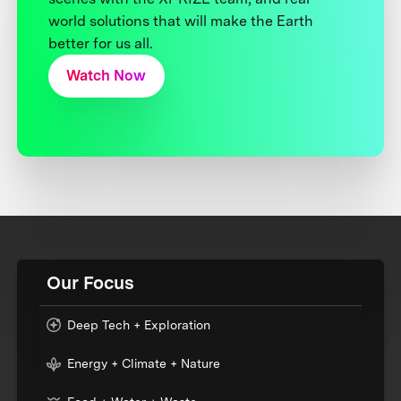
world solutions that will make the Earth
better for us all.
Watch Now
Our Focus
Deep Tech + Exploration
Energy + Climate + Nature