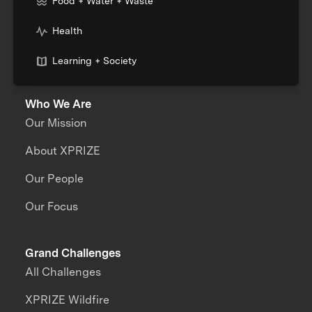
Food + Water + Waste
Health
Learning + Society
Who We Are
Our Mission
About XPRIZE
Our People
Our Focus
Grand Challenges
All Challenges
XPRIZE Wildfire