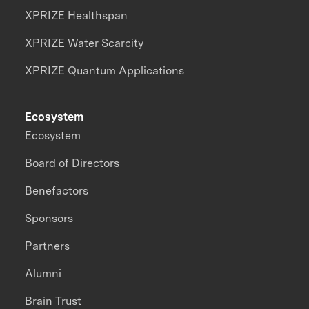
XPRIZE Healthspan
XPRIZE Water Scarcity
XPRIZE Quantum Applications
Ecosystem
Ecosystem
Board of Directors
Benefactors
Sponsors
Partners
Alumni
Brain Trust