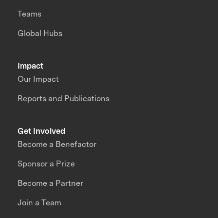
Teams
Global Hubs
Impact
Our Impact
Reports and Publications
Get Involved
Become a Benefactor
Sponsor a Prize
Become a Partner
Join a Team