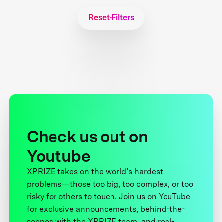
Reset Filters
Check us out on
Youtube
XPRIZE takes on the world’s hardest
problems—those too big, too complex, or too
risky for others to touch. Join us on YouTube
for exclusive announcements, behind-the-
scenes with the XPRIZE team, and real-