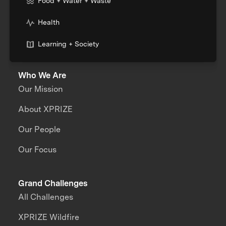
Food + Water + Waste
Health
Learning + Society
Who We Are
Our Mission
About XPRIZE
Our People
Our Focus
Grand Challenges
All Challenges
XPRIZE Wildfire