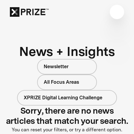
News + Insights
Newsletter
All Focus Areas
XPRIZE Digital Learning Challenge
Sorry, there are no news
articles that match your search.
You can reset your filters, or try a different option.