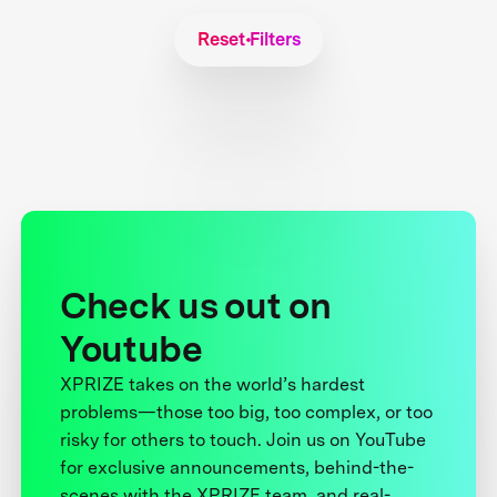
Reset Filters
Check us out on
Youtube
XPRIZE takes on the world’s hardest
problems—those too big, too complex, or too
risky for others to touch. Join us on YouTube
for exclusive announcements, behind-the-
scenes with the XPRIZE team, and real-