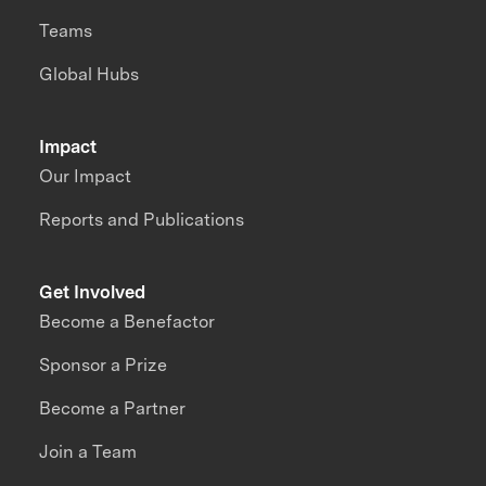
Teams
Global Hubs
Impact
Our Impact
Reports and Publications
Get Involved
Become a Benefactor
Sponsor a Prize
Become a Partner
Join a Team