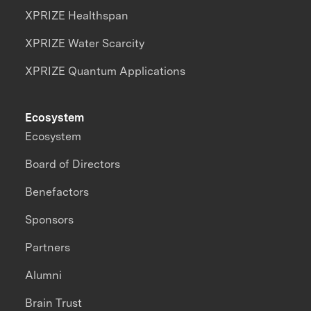
XPRIZE Healthspan
XPRIZE Water Scarcity
XPRIZE Quantum Applications
Ecosystem
Ecosystem
Board of Directors
Benefactors
Sponsors
Partners
Alumni
Brain Trust