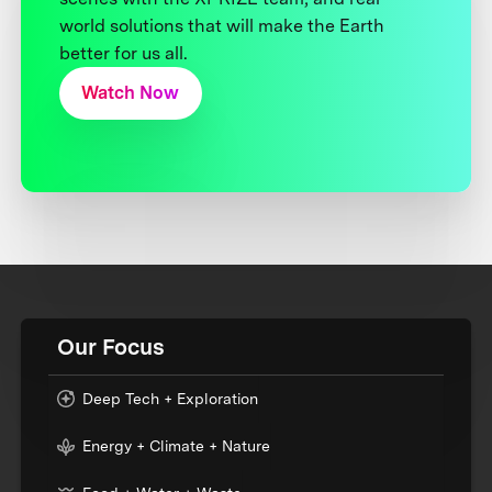
world solutions that will make the Earth
better for us all.
Watch Now
Our Focus
Deep Tech + Exploration
Energy + Climate + Nature