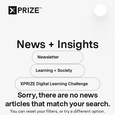
News + Insights
Newsletter
Learning + Society
XPRIZE Digital Learning Challenge
Sorry, there are no news
articles that match your search.
You can reset your filters, or try a different option.