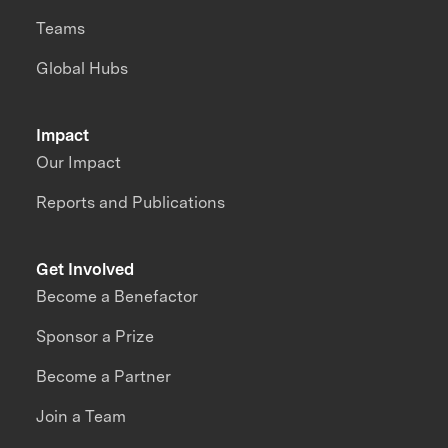
Teams
Global Hubs
Impact
Our Impact
Reports and Publications
Get Involved
Become a Benefactor
Sponsor a Prize
Become a Partner
Join a Team