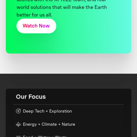
world solutions that will make the Earth
better for us all.
Watch Now
Our Focus
Deep Tech + Exploration
Energy + Climate + Nature