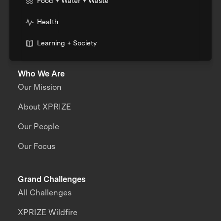
Food + Water + Waste
Health
Learning + Society
Who We Are
Our Mission
About XPRIZE
Our People
Our Focus
Grand Challenges
All Challenges
XPRIZE Wildfire