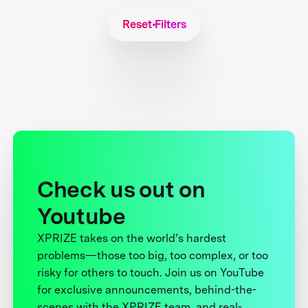
Reset Filters
Check us out on
Youtube
XPRIZE takes on the world’s hardest
problems—those too big, too complex, or too
risky for others to touch. Join us on YouTube
for exclusive announcements, behind-the-
scenes with the XPRIZE team, and real-