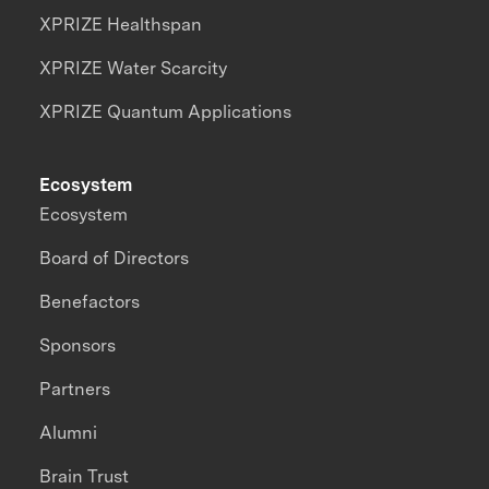
XPRIZE Healthspan
XPRIZE Water Scarcity
XPRIZE Quantum Applications
Ecosystem
Ecosystem
Board of Directors
Benefactors
Sponsors
Partners
Alumni
Brain Trust