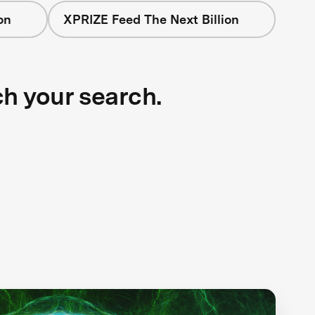
on
XPRIZE Feed The Next Billion
ch your search.