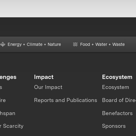
Energy + Climate + Nature
Food + Water + Waste
lenges
Impact
Ecosystem
s
Our Impact
Ecosystem
ire
Reports and Publications
Board of Dire
thspan
Benefactors
 Scarcity
Sponsors