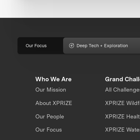
Our Focus
Deep Tech + Exploration
Who We Are
Grand Chal
Our Mission
All Challenge
About XPRIZE
XPRIZE Wildf
Our People
XPRIZE Heal
Our Focus
XPRIZE Water