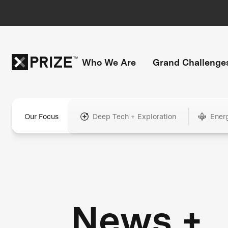
Who We Are
Grand Challenge
Our Focus
Deep Tech + Exploration
Ener
News +