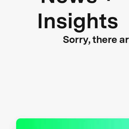
Insights
Sorry, there a