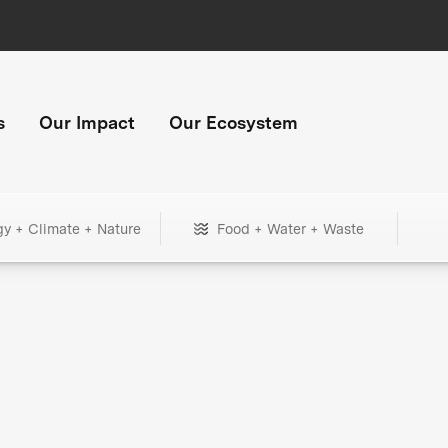
s
Our Impact
Our Ecosystem
gy + Climate + Nature
Food + Water + Waste