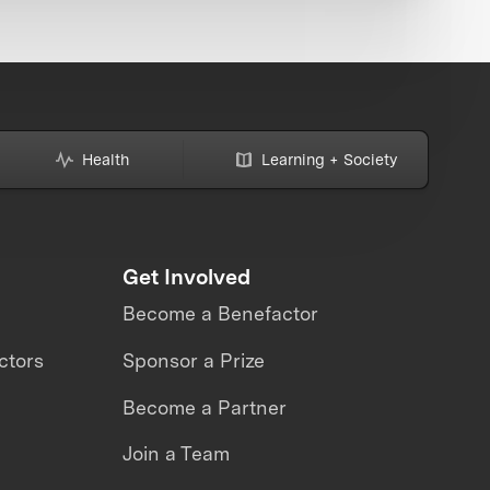
Health
Learning + Society
Get Involved
Become a Benefactor
ctors
Sponsor a Prize
Become a Partner
Join a Team