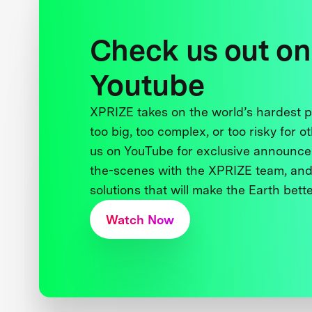
Check us out on
Youtube
XPRIZE takes on the world’s hardest
too big, too complex, or too risky for o
us on YouTube for exclusive announce
the-scenes with the XPRIZE team, and
solutions that will make the Earth better
Watch Now