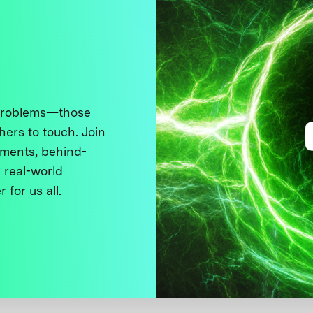
 problems—those
thers to touch. Join
ments, behind-
 real-world
 for us all.