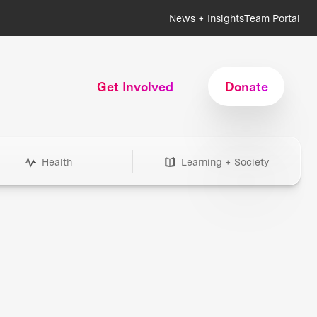
News + Insights
Team Portal
Get Involved
Donate
Health
Learning + Society