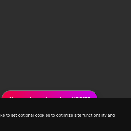
Sign up for updates from XPRIZE
ke to set optional cookies to optimize site functionality and