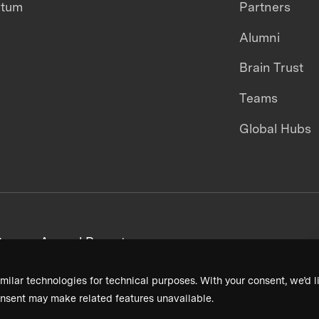
ntum
Partners
Alumni
Brain Trust
Teams
Global Hubs
areers
Annual Reports
milar technologies for technical purposes. With your consent, we’d li
nsent may make related features unavailable.