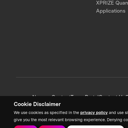
XPRIZE Qua
Applications
News + Content
Team Portal
Contact Us
C
Cookie Disclaimer
We use cookies as specified in the
privacy policy
and use si
give you the most relevant browsing experience. Denying co