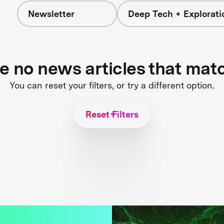
Newsletter
Deep Tech + Explorati
re no news articles that mat
You can reset your filters, or try a different option.
Reset Filters