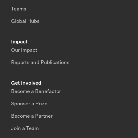
Teams
Global Hubs
Impact
Our Impact
Reports and Publications
Get Involved
Become a Benefactor
Sponsor a Prize
Become a Partner
Join a Team