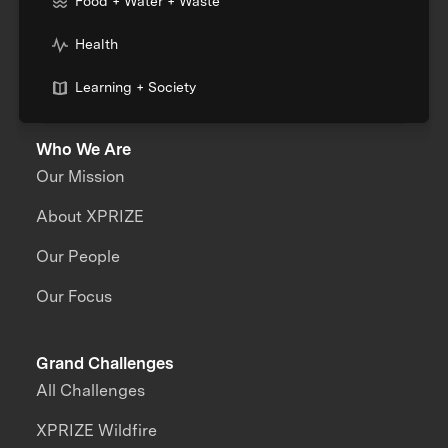
Food + Water + Waste
Health
Learning + Society
Who We Are
Our Mission
About XPRIZE
Our People
Our Focus
Grand Challenges
All Challenges
XPRIZE Wildfire