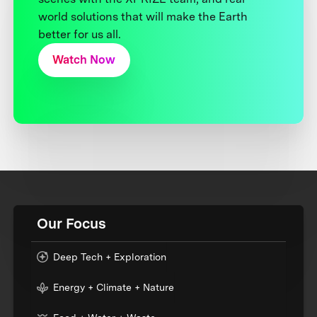
world solutions that will make the Earth
better for us all.
Watch Now
Our Focus
Deep Tech + Exploration
Energy + Climate + Nature