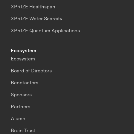
XPRIZE Healthspan
XPRIZE Water Scarcity
XPRIZE Quantum Applications
Ecosystem
Ecosystem
Board of Directors
Benefactors
Sponsors
Partners
Alumni
Brain Trust