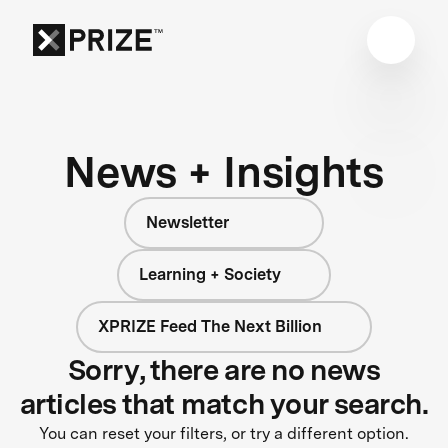
News + Insights
Newsletter
Learning + Society
XPRIZE Feed The Next Billion
Sorry, there are no news
articles that match your search.
You can reset your filters, or try a different option.