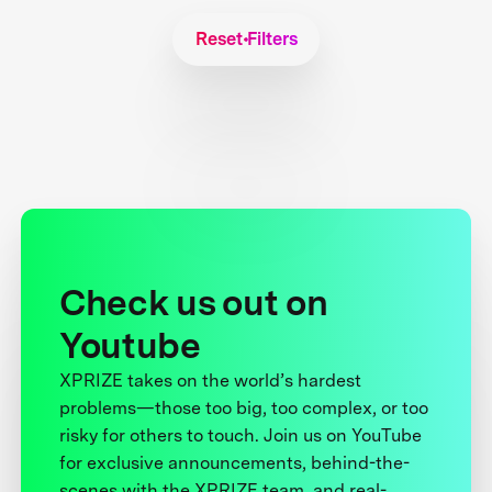
Reset Filters
Check us out on
Youtube
XPRIZE takes on the world’s hardest
problems—those too big, too complex, or too
risky for others to touch. Join us on YouTube
for exclusive announcements, behind-the-
scenes with the XPRIZE team, and real-