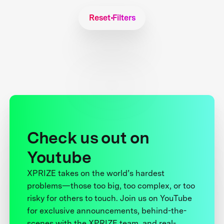
Reset Filters
Check us out on
Youtube
XPRIZE takes on the world’s hardest
problems—those too big, too complex, or too
risky for others to touch. Join us on YouTube
for exclusive announcements, behind-the-
scenes with the XPRIZE team, and real-