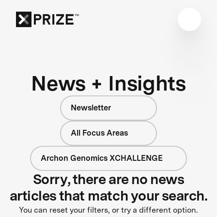
News + Insights
Newsletter
All Focus Areas
Archon Genomics XCHALLENGE
Sorry, there are no news
articles that match your search.
You can reset your filters, or try a different option.