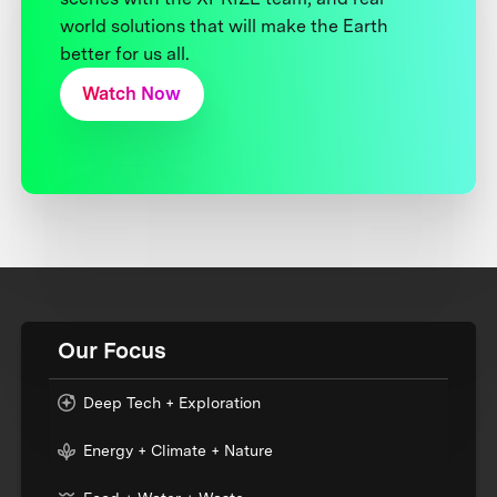
world solutions that will make the Earth
better for us all.
Watch Now
Our Focus
Deep Tech + Exploration
Energy + Climate + Nature