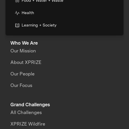
Food + Water + Waste
Health
Learning + Society
Who We Are
Our Mission
About XPRIZE
Our People
Our Focus
Grand Challenges
All Challenges
XPRIZE Wildfire