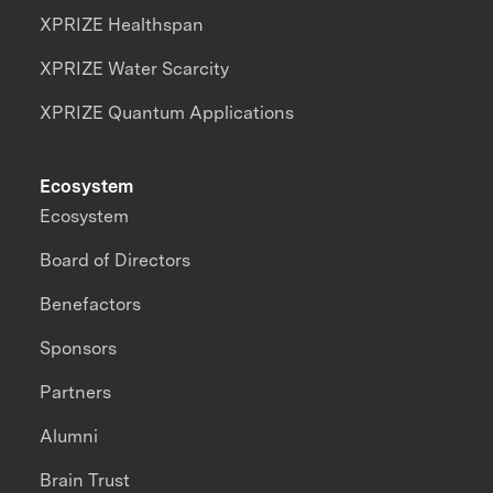
XPRIZE Healthspan
XPRIZE Water Scarcity
XPRIZE Quantum Applications
Ecosystem
Ecosystem
Board of Directors
Benefactors
Sponsors
Partners
Alumni
Brain Trust