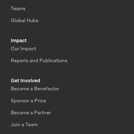
Teams
Global Hubs
Impact
Our Impact
Reports and Publications
Get Involved
Become a Benefactor
Sponsor a Prize
Become a Partner
Join a Team