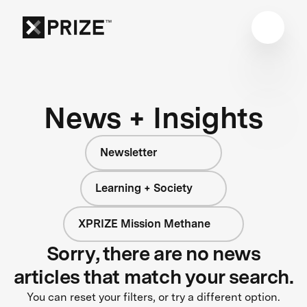
News + Insights
Newsletter
Learning + Society
XPRIZE Mission Methane
Sorry, there are no news
articles that match your search.
You can reset your filters, or try a different option.