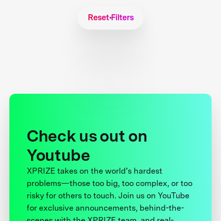
Reset Filters
Check us out on
Youtube
XPRIZE takes on the world’s hardest
problems—those too big, too complex, or too
risky for others to touch. Join us on YouTube
for exclusive announcements, behind-the-
scenes with the XPRIZE team, and real-