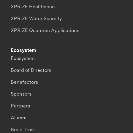
XPRIZE Healthspan
XPRIZE Water Scarcity
XPRIZE Quantum Applications
Ecosystem
Ecosystem
Board of Directors
Benefactors
Sponsors
Partners
Alumni
Brain Trust