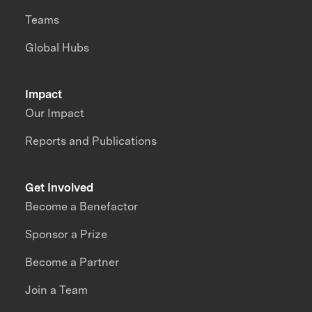
Teams
Global Hubs
Impact
Our Impact
Reports and Publications
Get Involved
Become a Benefactor
Sponsor a Prize
Become a Partner
Join a Team