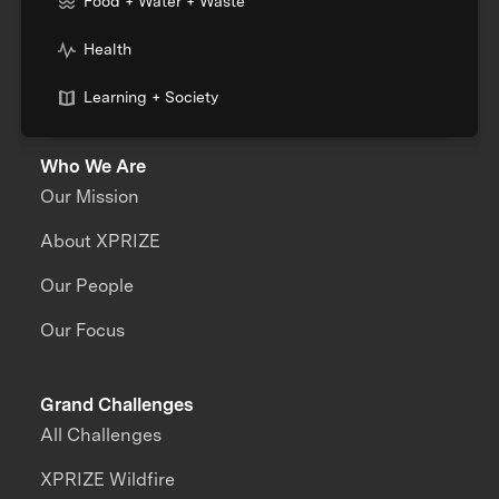
Food + Water + Waste
Health
Learning + Society
Who We Are
Our Mission
About XPRIZE
Our People
Our Focus
Grand Challenges
All Challenges
XPRIZE Wildfire