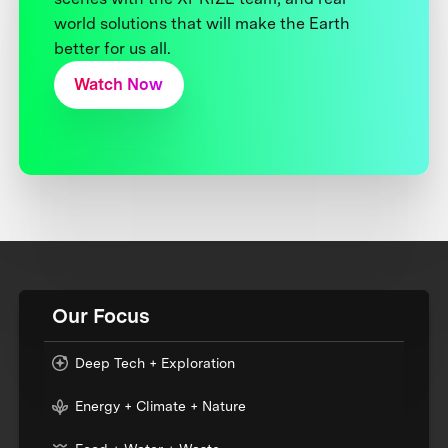
world solutions that will make the Earth
better for us all.
Watch Now
Our Focus
Deep Tech + Exploration
Energy + Climate + Nature