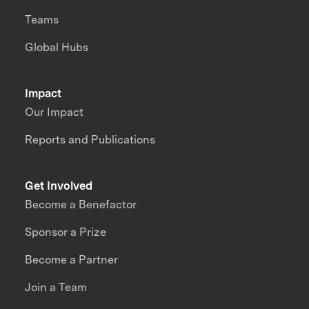
Teams
Global Hubs
Impact
Our Impact
Reports and Publications
Get Involved
Become a Benefactor
Sponsor a Prize
Become a Partner
Join a Team