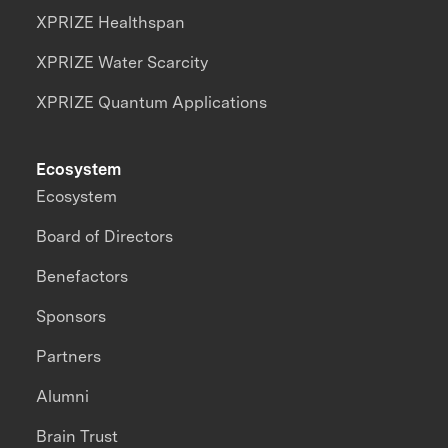
XPRIZE Healthspan
XPRIZE Water Scarcity
XPRIZE Quantum Applications
Ecosystem
Ecosystem
Board of Directors
Benefactors
Sponsors
Partners
Alumni
Brain Trust