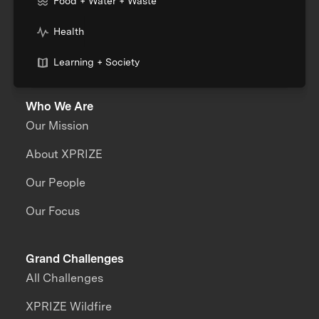
Food + Water + Waste
Health
Learning + Society
Who We Are
Our Mission
About XPRIZE
Our People
Our Focus
Grand Challenges
All Challenges
XPRIZE Wildfire