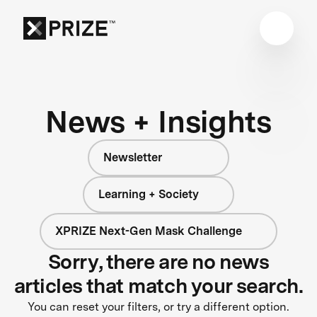
News + Insights
Newsletter
Learning + Society
XPRIZE Next-Gen Mask Challenge
Sorry, there are no news
articles that match your search.
You can reset your filters, or try a different option.