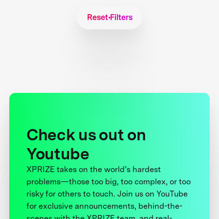
Reset Filters
Check us out on
Youtube
XPRIZE takes on the world’s hardest
problems—those too big, too complex, or too
risky for others to touch. Join us on YouTube
for exclusive announcements, behind-the-
scenes with the XPRIZE team, and real-