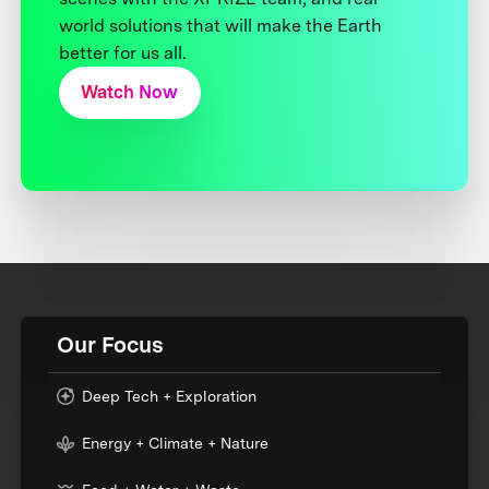
world solutions that will make the Earth
better for us all.
Watch Now
Our Focus
Deep Tech + Exploration
Energy + Climate + Nature