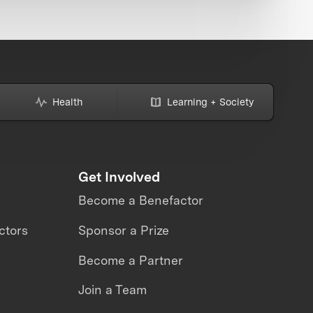
Health
Learning + Society
Get Involved
Become a Benefactor
ctors
Sponsor a Prize
Become a Partner
Join a Team