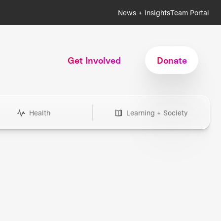
News + Insights
Team Portal
Get Involved
Donate
Health
Learning + Society