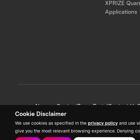
XPRIZE Qua
Applications
News + Content
Team Portal
Contact Us
C
Cookie Disclaimer
We use cookies as specified in the
privacy policy
and use si
give you the most relevant browsing experience. Denying co