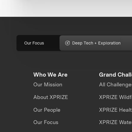
Our Focus
Deep Tech + Exploration
Who We Are
Grand Chal
Our Mission
All Challenge
About XPRIZE
XPRIZE Wildf
Our People
XPRIZE Heal
Our Focus
XPRIZE Water