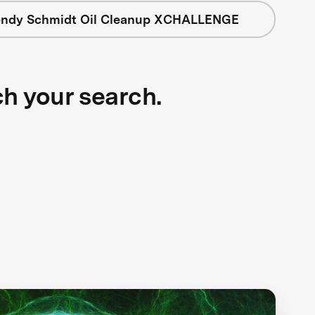
ndy Schmidt Oil Cleanup XCHALLENGE
ch your search.