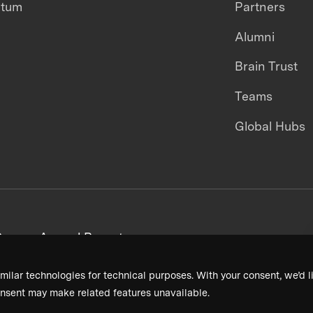
ntum
Partners
Alumni
Brain Trust
Teams
Global Hubs
areers
Annual Reports
milar technologies for technical purposes. With your consent, we’d li
nsent may make related features unavailable.