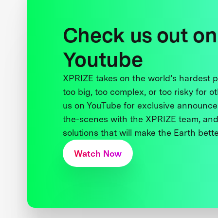
Check us out on
Youtube
XPRIZE takes on the world’s hardest
too big, too complex, or too risky for o
us on YouTube for exclusive announce
the-scenes with the XPRIZE team, and
solutions that will make the Earth better
Watch Now