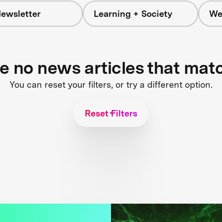
ewsletter
Learning + Society
We
re no news articles that mat
You can reset your filters, or try a different option.
Reset Filters