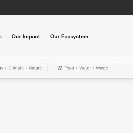
s
Our Impact
Our Ecosystem
gy + Climate + Nature
Food + Water + Waste