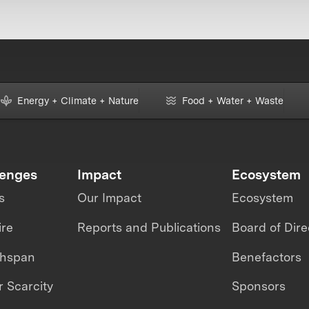
Energy + Climate + Nature
Food + Water + Waste
lenges
Impact
Ecosystem
s
Our Impact
Ecosystem
ire
Reports and Publications
Board of Dire
thspan
Benefactors
 Scarcity
Sponsors