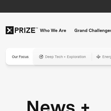
Who We Are
Grand Challenge
Our Focus
Deep Tech + Exploration
Ener
News +