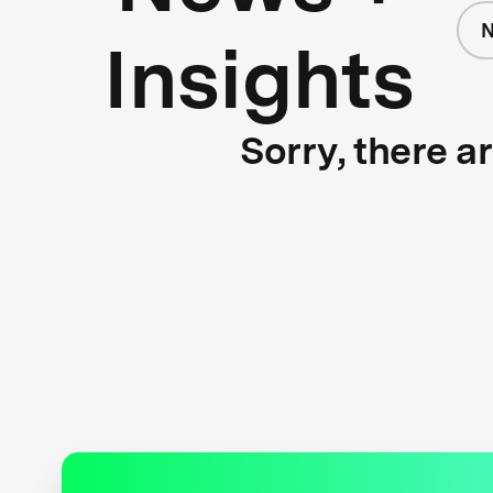
N
Insights
Sorry, there a