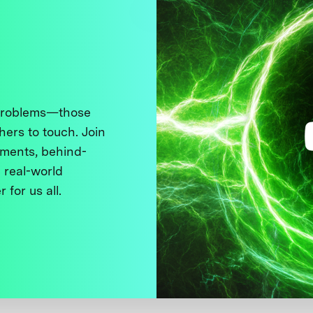
 problems—those
thers to touch. Join
ments, behind-
 real-world
 for us all.