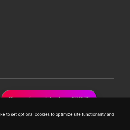
Sign up for updates from XPRIZE
ke to set optional cookies to optimize site functionality and