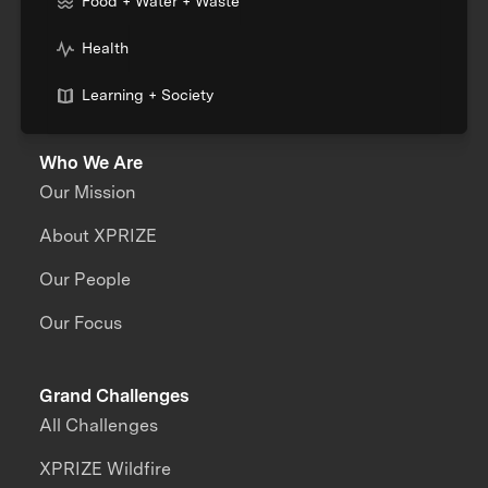
Food + Water + Waste
Health
Learning + Society
Who We Are
Our Mission
About XPRIZE
Our People
Our Focus
Grand Challenges
All Challenges
XPRIZE Wildfire