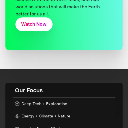
world solutions that will make the Earth
better for us all.
Watch Now
Our Focus
Deep Tech + Exploration
Energy + Climate + Nature