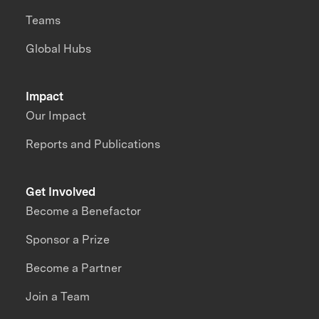
Teams
Global Hubs
Impact
Our Impact
Reports and Publications
Get Involved
Become a Benefactor
Sponsor a Prize
Become a Partner
Join a Team