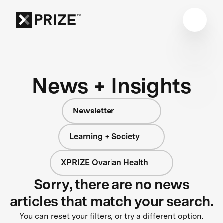
News + Insights
Newsletter
Learning + Society
XPRIZE Ovarian Health
Sorry, there are no news
articles that match your search.
You can reset your filters, or try a different option.