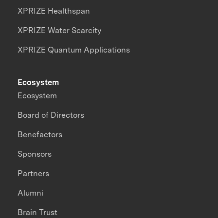
XPRIZE Healthspan
XPRIZE Water Scarcity
XPRIZE Quantum Applications
Ecosystem
Ecosystem
Board of Directors
Benefactors
Sponsors
Partners
Alumni
Brain Trust