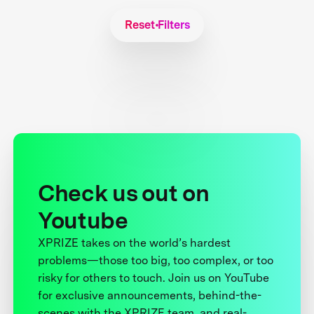
Reset Filters
Check us out on
Youtube
XPRIZE takes on the world’s hardest
problems—those too big, too complex, or too
risky for others to touch. Join us on YouTube
for exclusive announcements, behind-the-
scenes with the XPRIZE team, and real-