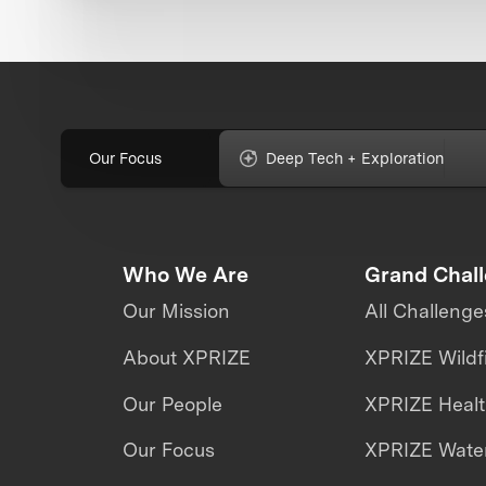
Our Focus
Deep Tech + Exploration
Who We Are
Grand Chal
Our Mission
All Challenge
About XPRIZE
XPRIZE Wildf
Our People
XPRIZE Heal
Our Focus
XPRIZE Water