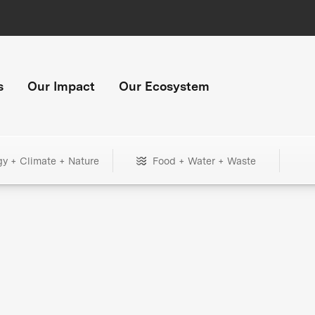
s
Our Impact
Our Ecosystem
gy + Climate + Nature
Food + Water + Waste