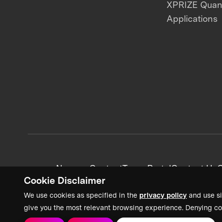
XPRIZE Qua
Applications
News + Content
Team Portal
Contact Us
C
Cookie Disclaimer
We use cookies as specified in the
privacy policy
and use si
give you the most relevant browsing experience. Denying co