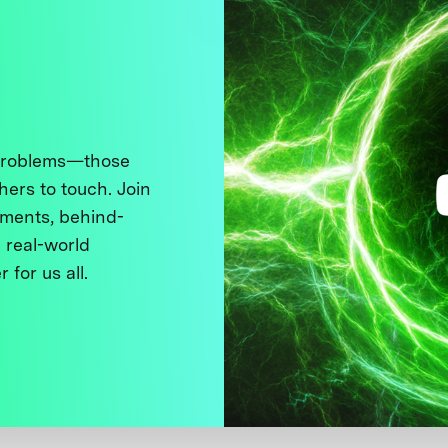
 problems—those
thers to touch. Join
ments, behind-
 real-world
 for us all.