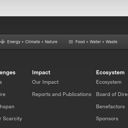
Energy + Climate + Nature
Food + Water + Waste
lenges
Impact
Ecosystem
s
Our Impact
Ecosystem
ire
Reports and Publications
Board of Dire
thspan
Benefactors
 Scarcity
Sponsors