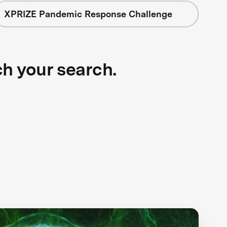
XPRIZE Pandemic Response Challenge
ch your search.