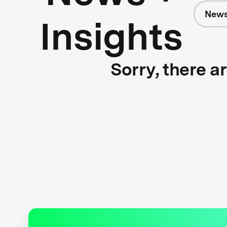
News
Insights
Sorry, there a