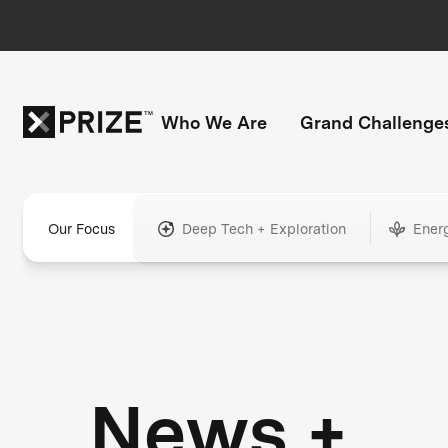
Who We Are
Grand Challenge
Our Focus
Deep Tech + Exploration
Ener
News +