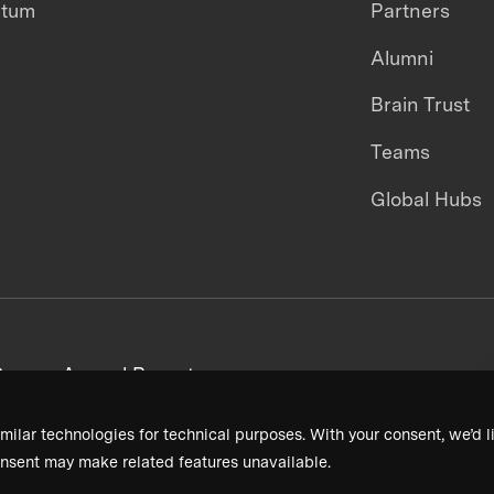
ntum
Partners
Alumni
Brain Trust
Teams
Global Hubs
areers
Annual Reports
milar technologies for technical purposes. With your consent, we’d li
nsent may make related features unavailable.