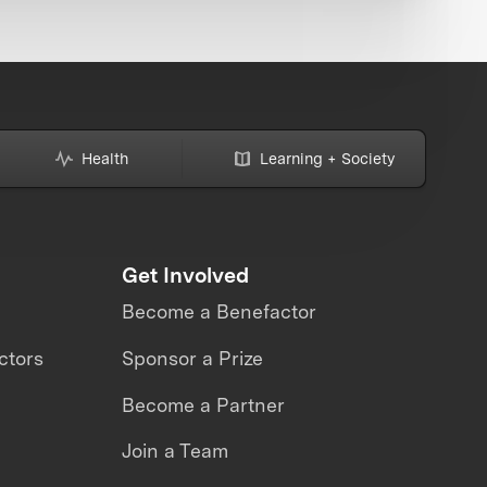
Health
Learning + Society
Get Involved
Become a Benefactor
ctors
Sponsor a Prize
Become a Partner
Join a Team