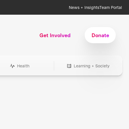
News + Insights
Team Portal
Get Involved
Donate
Health
Learning + Society