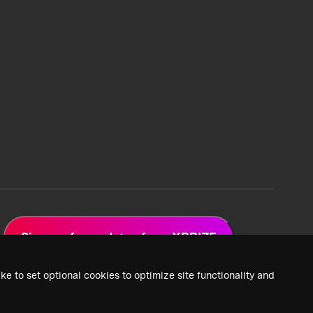
Sign up for updates from XPRIZE
ke to set optional cookies to optimize site functionality and