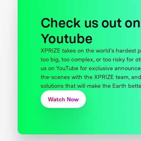
Check us out on
Youtube
XPRIZE takes on the world’s hardest
too big, too complex, or too risky for o
us on YouTube for exclusive announce
the-scenes with the XPRIZE team, and
solutions that will make the Earth better
Watch Now