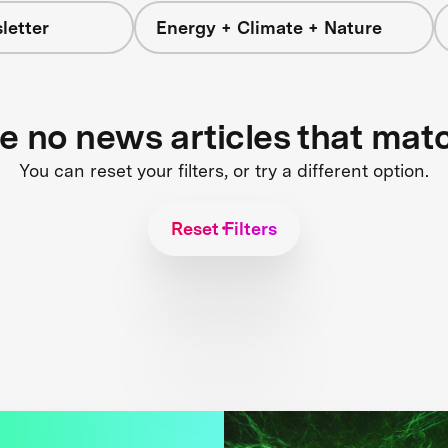
letter
Energy + Climate + Nature
re no news articles that mat
You can reset your filters, or try a different option.
Reset Filters