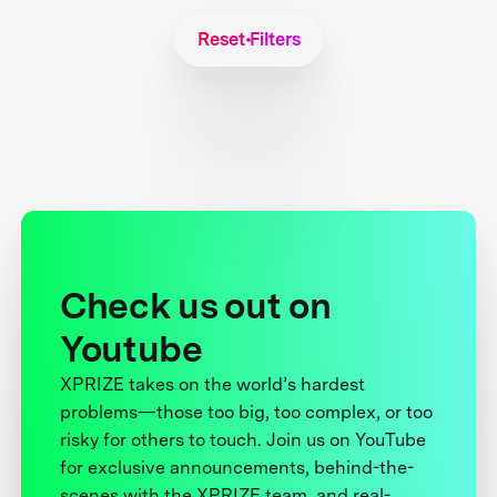
Reset Filters
Check us out on
Youtube
XPRIZE takes on the world’s hardest
problems—those too big, too complex, or too
risky for others to touch. Join us on YouTube
for exclusive announcements, behind-the-
scenes with the XPRIZE team, and real-