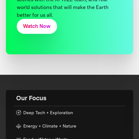
world solutions that will make the Earth
better for us all.
Watch Now
Our Focus
Deep Tech + Exploration
Energy + Climate + Nature