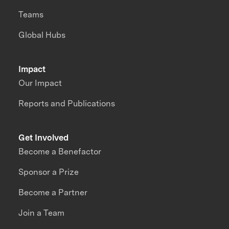
Teams
Global Hubs
Impact
Our Impact
Reports and Publications
Get Involved
Become a Benefactor
Sponsor a Prize
Become a Partner
Join a Team