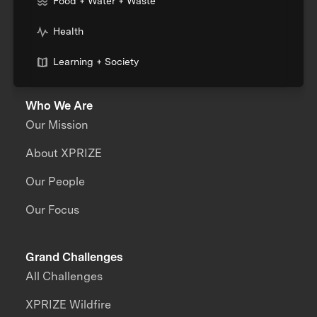
Food + Water + Waste
Health
Learning + Society
Who We Are
Our Mission
About XPRIZE
Our People
Our Focus
Grand Challenges
All Challenges
XPRIZE Wildfire