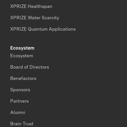
XPRIZE Healthspan
XPRIZE Water Scarcity
XPRIZE Quantum Applications
Ecosystem
Ecosystem
Board of Directors
Benefactors
Sponsors
Partners
Alumni
Brain Trust