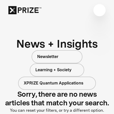
News + Insights
Newsletter
Learning + Society
XPRIZE Quantum Applications
Sorry, there are no news
articles that match your search.
You can reset your filters, or try a different option.