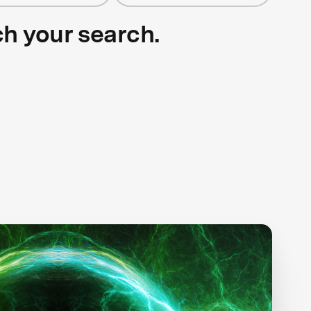
ch your search.