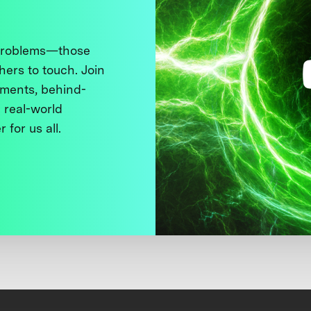
 problems—those
thers to touch. Join
ments, behind-
 real-world
 for us all.