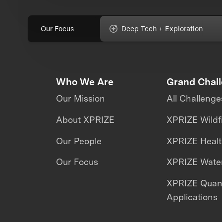
Our Focus
Deep Tech + Exploration
Who We Are
Grand Chal
Our Mission
All Challenge
About XPRIZE
XPRIZE Wildf
Our People
XPRIZE Heal
Our Focus
XPRIZE Water
XPRIZE Qua
Applications