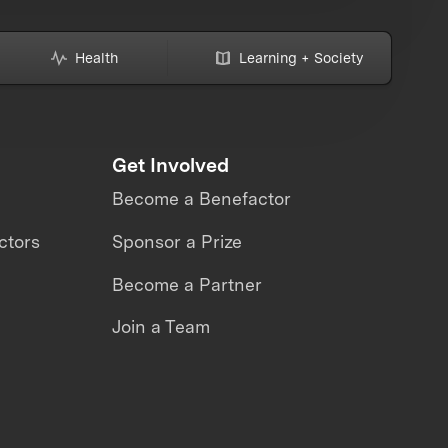
Health
Learning + Society
Get Involved
Become a Benefactor
ctors
Sponsor a Prize
Become a Partner
Join a Team