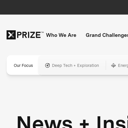
Who We Are
Grand Challenge
Our Focus
Deep Tech + Exploration
Ener
News + Ins