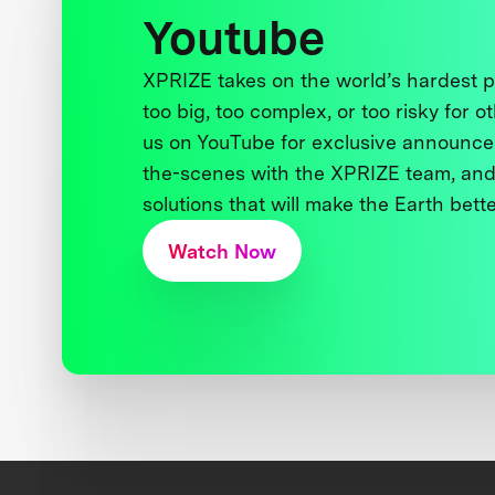
Youtube
XPRIZE takes on the world’s hardest
too big, too complex, or too risky for o
us on YouTube for exclusive announce
the-scenes with the XPRIZE team, and
solutions that will make the Earth better
Watch Now