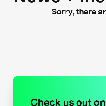
Sorry, there a
Check us out on