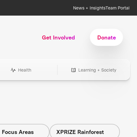
News + Insights
Team Portal
Get Involved
Donate
Health
Learning + Society
l Focus Areas
XPRIZE Rainforest