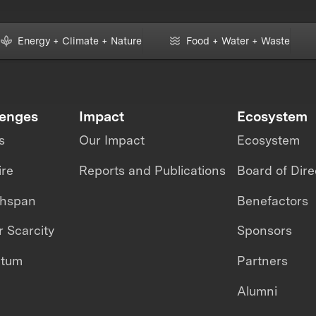
Energy + Climate + Nature
Food + Water + Waste
lenges
Impact
Ecosystem
s
Our Impact
Ecosystem
ire
Reports and Publications
Board of Dire
thspan
Benefactors
 Scarcity
Sponsors
ntum
Partners
Alumni