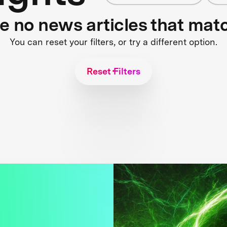
re no news articles that mat
You can reset your filters, or try a different option.
Reset Filters