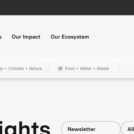
s
Our Impact
Our Ecosystem
gy + Climate + Nature
Food + Water + Waste
ights
Newsletter
Al