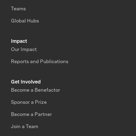
Teams
Global Hubs
Impact
Our Impact
Reports and Publications
Get Involved
Become a Benefactor
Sponsor a Prize
Become a Partner
Join a Team