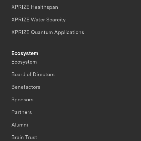
XPRIZE Healthspan
XPRIZE Water Scarcity
XPRIZE Quantum Applications
Ecosystem
Ecosystem
Board of Directors
Benefactors
Sponsors
Partners
Alumni
Brain Trust