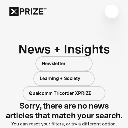
News + Insights
Newsletter
Learning + Society
Qualcomm Tricorder XPRIZE
Sorry, there are no news
articles that match your search.
You can reset your filters, or try a different option.