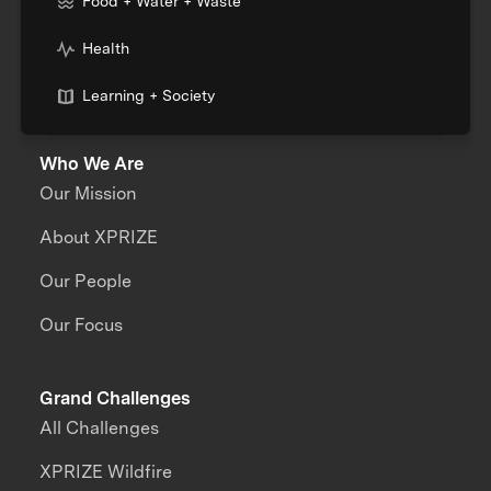
Food + Water + Waste
Health
Learning + Society
Who We Are
Our Mission
About XPRIZE
Our People
Our Focus
Grand Challenges
All Challenges
XPRIZE Wildfire