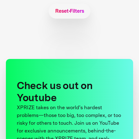
Reset Filters
Check us out on
Youtube
XPRIZE takes on the world’s hardest
problems—those too big, too complex, or too
risky for others to touch. Join us on YouTube
for exclusive announcements, behind-the-
scenes with the XPRIZE team, and real-