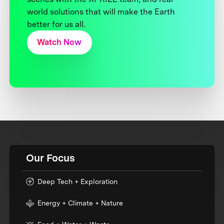
world solutions that will make the Earth
better for us all.
Watch Now
Our Focus
Deep Tech + Exploration
Energy + Climate + Nature