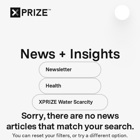
News + Insights
Newsletter
Health
XPRIZE Water Scarcity
Sorry, there are no news
articles that match your search.
You can reset your filters, or try a different option.