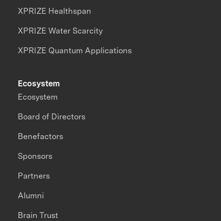
XPRIZE Healthspan
XPRIZE Water Scarcity
XPRIZE Quantum Applications
Ecosystem
Ecosystem
Board of Directors
Benefactors
Sponsors
Partners
Alumni
Brain Trust