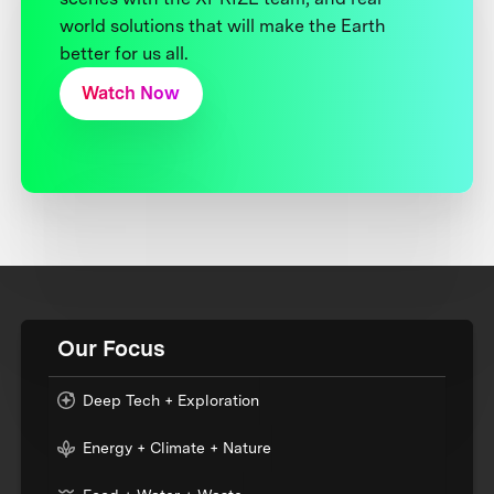
world solutions that will make the Earth
better for us all.
Watch Now
Our Focus
Deep Tech + Exploration
Energy + Climate + Nature