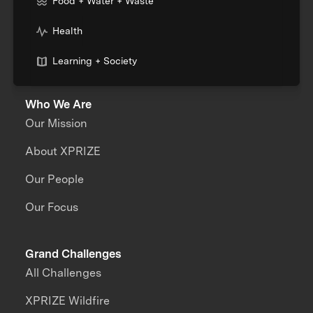
Food + Water + Waste
Health
Learning + Society
Who We Are
Our Mission
About XPRIZE
Our People
Our Focus
Grand Challenges
All Challenges
XPRIZE Wildfire