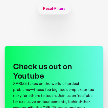
Reset Filters
Check us out on
Youtube
XPRIZE takes on the world’s hardest
problems—those too big, too complex, or too
risky for others to touch. Join us on YouTube
for exclusive announcements, behind-the-
scenes with the XPRIZE team, and real-