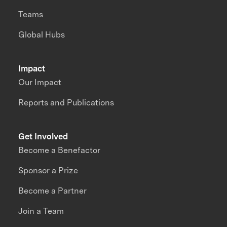
Teams
Global Hubs
Impact
Our Impact
Reports and Publications
Get Involved
Become a Benefactor
Sponsor a Prize
Become a Partner
Join a Team