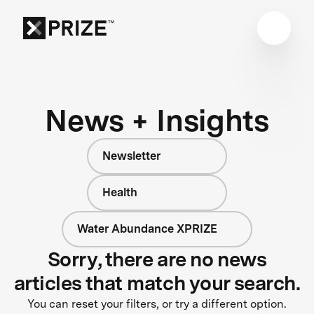
News + Insights
Newsletter
Health
Water Abundance XPRIZE
Sorry, there are no news
articles that match your search.
You can reset your filters, or try a different option.