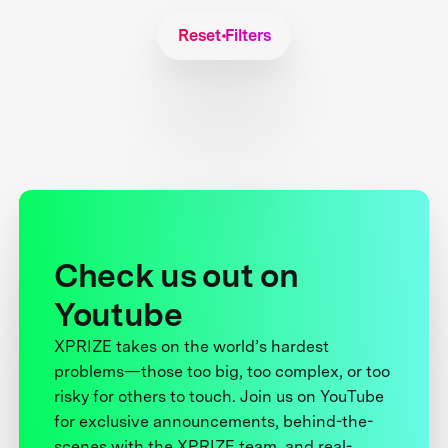
Reset Filters
Check us out on
Youtube
XPRIZE takes on the world’s hardest
problems—those too big, too complex, or too
risky for others to touch. Join us on YouTube
for exclusive announcements, behind-the-
scenes with the XPRIZE team, and real-