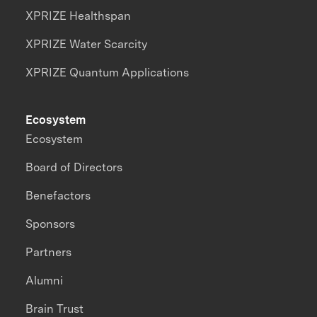
XPRIZE Healthspan
XPRIZE Water Scarcity
XPRIZE Quantum Applications
Ecosystem
Ecosystem
Board of Directors
Benefactors
Sponsors
Partners
Alumni
Brain Trust