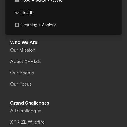
Food + Water + Waste
Health
Learning + Society
Who We Are
Our Mission
About XPRIZE
Our People
Our Focus
Grand Challenges
All Challenges
XPRIZE Wildfire