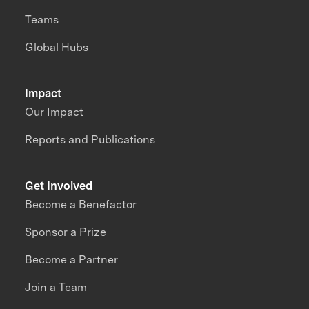
Teams
Global Hubs
Impact
Our Impact
Reports and Publications
Get Involved
Become a Benefactor
Sponsor a Prize
Become a Partner
Join a Team