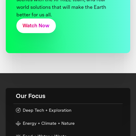
world solutions that will make the Earth
better for us all.
Watch Now
Our Focus
Deep Tech + Exploration
Energy + Climate + Nature