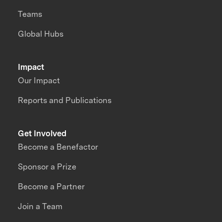
Teams
Global Hubs
Impact
Our Impact
Reports and Publications
Get Involved
Become a Benefactor
Sponsor a Prize
Become a Partner
Join a Team