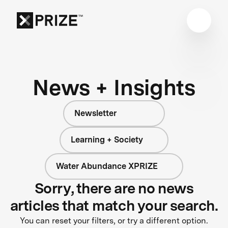
News + Insights
Newsletter
Learning + Society
Water Abundance XPRIZE
Sorry, there are no news
articles that match your search.
You can reset your filters, or try a different option.