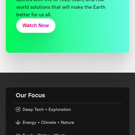
world solutions that will make the Earth
better for us all.
Watch Now
Our Focus
Deep Tech + Exploration
Energy + Climate + Nature