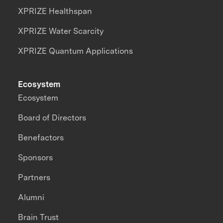
XPRIZE Healthspan
XPRIZE Water Scarcity
XPRIZE Quantum Applications
Ecosystem
Ecosystem
Board of Directors
Benefactors
Sponsors
Partners
Alumni
Brain Trust