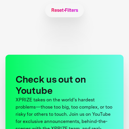
Reset Filters
Check us out on
Youtube
XPRIZE takes on the world’s hardest
problems—those too big, too complex, or too
risky for others to touch. Join us on YouTube
for exclusive announcements, behind-the-
scenes with the XPRIZE team, and real-