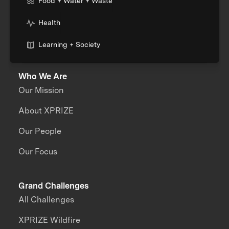
Food + Water + Waste
Health
Learning + Society
Who We Are
Our Mission
About XPRIZE
Our People
Our Focus
Grand Challenges
All Challenges
XPRIZE Wildfire