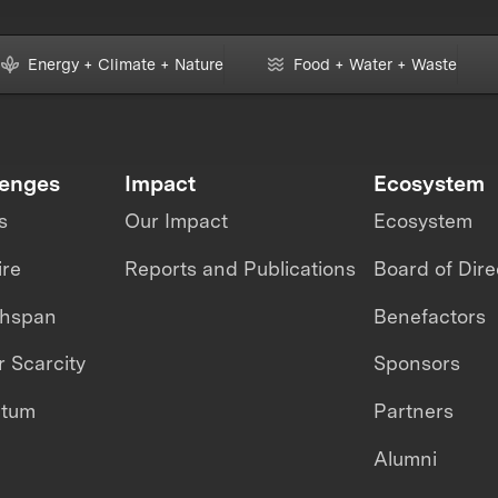
Energy + Climate + Nature
Food + Water + Waste
lenges
Impact
Ecosystem
s
Our Impact
Ecosystem
ire
Reports and Publications
Board of Dire
thspan
Benefactors
 Scarcity
Sponsors
ntum
Partners
Alumni