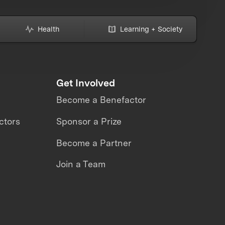
Health
Learning + Society
Get Involved
Become a Benefactor
ctors
Sponsor a Prize
Become a Partner
Join a Team