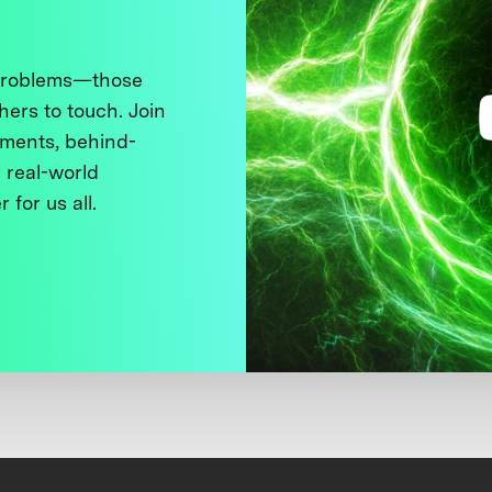
 problems—those
thers to touch. Join
ments, behind-
 real-world
 for us all.