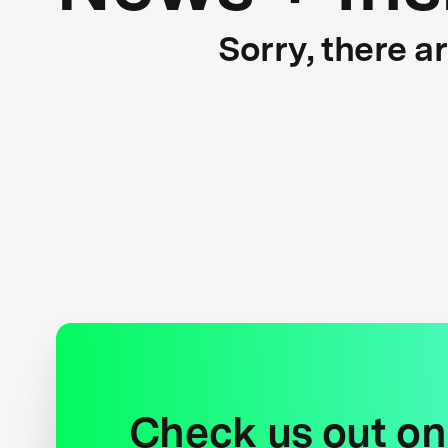
Sorry, there a
Check us out on