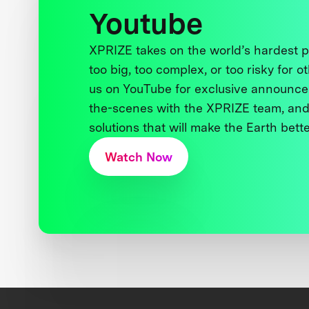
Youtube
XPRIZE takes on the world’s hardest
too big, too complex, or too risky for o
us on YouTube for exclusive announce
the-scenes with the XPRIZE team, and
solutions that will make the Earth better
Watch Now