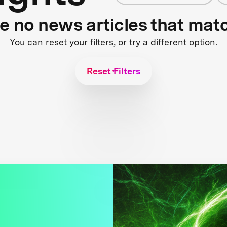
re no news articles that mat
You can reset your filters, or try a different option.
Reset Filters