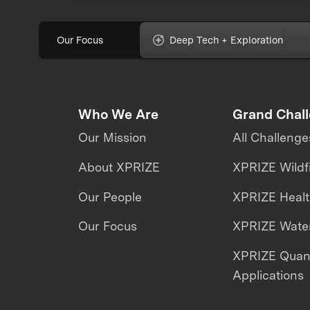
Our Focus
Deep Tech + Exploration
Who We Are
Grand Chal
Our Mission
All Challenge
About XPRIZE
XPRIZE Wildf
Our People
XPRIZE Heal
Our Focus
XPRIZE Water
XPRIZE Qua
Applications