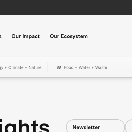
s
Our Impact
Our Ecosystem
gy + Climate + Nature
Food + Water + Waste
ights
Newsletter