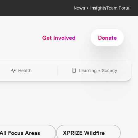
News + Insights
Team Portal
Get Involved
Donate
Health
Learning + Society
All Focus Areas
XPRIZE Wildfire