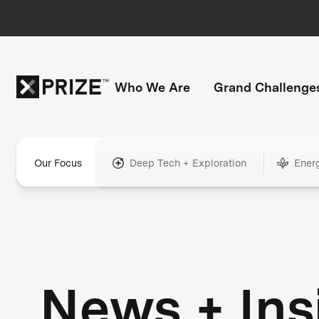
Who We Are
Grand Challenge
Our Focus
Deep Tech + Exploration
Ener
News + Ins