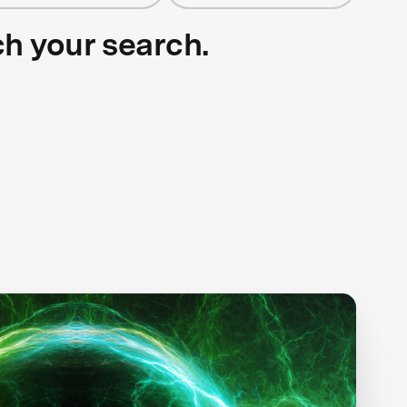
ch your search.