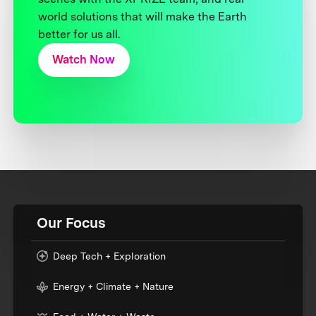
world solutions that will make the Earth
better for us all.
Watch Now
Our Focus
Deep Tech + Exploration
Energy + Climate + Nature