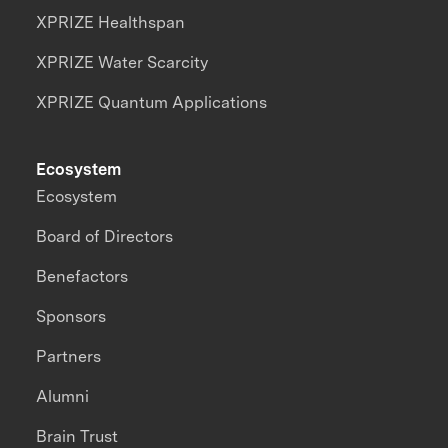
XPRIZE Healthspan
XPRIZE Water Scarcity
XPRIZE Quantum Applications
Ecosystem
Ecosystem
Board of Directors
Benefactors
Sponsors
Partners
Alumni
Brain Trust