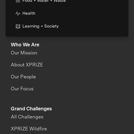
Food + Water + Waste
Health
Learning + Society
Who We Are
Our Mission
About XPRIZE
Our People
Our Focus
Grand Challenges
All Challenges
XPRIZE Wildfire