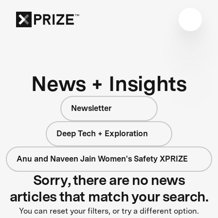
News + Insights
Newsletter
Deep Tech + Exploration
Anu and Naveen Jain Women's Safety XPRIZE
Sorry, there are no news
articles that match your search.
You can reset your filters, or try a different option.