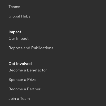
Teams
Global Hubs
Impact
Our Impact
Reports and Publications
Get Involved
Become a Benefactor
Sponsor a Prize
Become a Partner
Join a Team