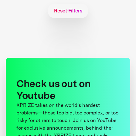
Reset Filters
Check us out on
Youtube
XPRIZE takes on the world’s hardest
problems—those too big, too complex, or too
risky for others to touch. Join us on YouTube
for exclusive announcements, behind-the-
scenes with the XPRIZE team, and real-