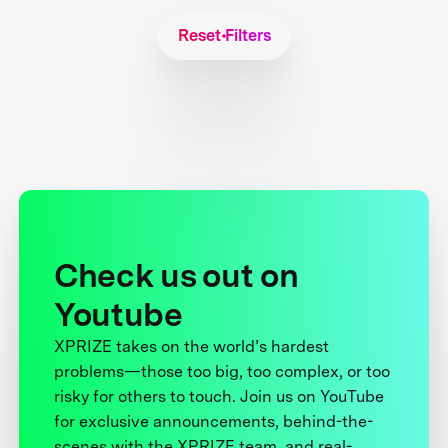
Reset Filters
Check us out on
Youtube
XPRIZE takes on the world’s hardest
problems—those too big, too complex, or too
risky for others to touch. Join us on YouTube
for exclusive announcements, behind-the-
scenes with the XPRIZE team, and real-