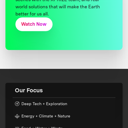
world solutions that will make the Earth
better for us all.
Watch Now
Our Focus
Deep Tech + Exploration
Energy + Climate + Nature