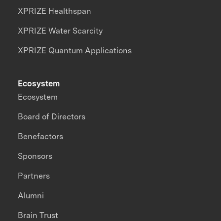
XPRIZE Healthspan
XPRIZE Water Scarcity
XPRIZE Quantum Applications
Ecosystem
Ecosystem
Board of Directors
Benefactors
Sponsors
Partners
Alumni
Brain Trust