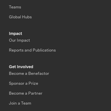
Teams
Global Hubs
Impact
Our Impact
Reports and Publications
Get Involved
Become a Benefactor
Sponsor a Prize
Become a Partner
Join a Team