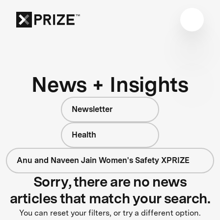
News + Insights
Newsletter
Health
Anu and Naveen Jain Women's Safety XPRIZE
Sorry, there are no news
articles that match your search.
You can reset your filters, or try a different option.