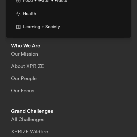
Food + Water + Waste
Health
Learning + Society
Who We Are
Our Mission
About XPRIZE
Our People
Our Focus
Grand Challenges
All Challenges
XPRIZE Wildfire