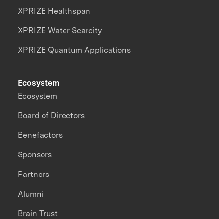
XPRIZE Healthspan
XPRIZE Water Scarcity
XPRIZE Quantum Applications
Ecosystem
Ecosystem
Board of Directors
Benefactors
Sponsors
Partners
Alumni
Brain Trust