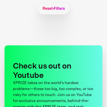
Reset Filters
Check us out on
Youtube
XPRIZE takes on the world’s hardest
problems—those too big, too complex, or too
risky for others to touch. Join us on YouTube
for exclusive announcements, behind-the-
scenes with the XPRIZE team, and real-