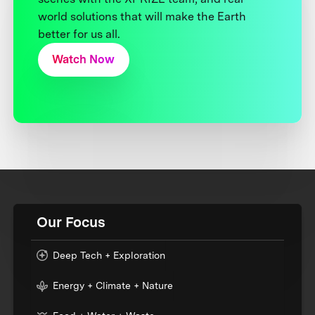
world solutions that will make the Earth
better for us all.
Watch Now
Our Focus
Deep Tech + Exploration
Energy + Climate + Nature