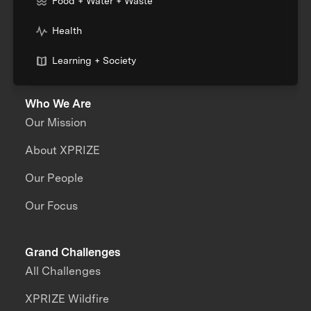
Food + Water + Waste
Health
Learning + Society
Who We Are
Our Mission
About XPRIZE
Our People
Our Focus
Grand Challenges
All Challenges
XPRIZE Wildfire