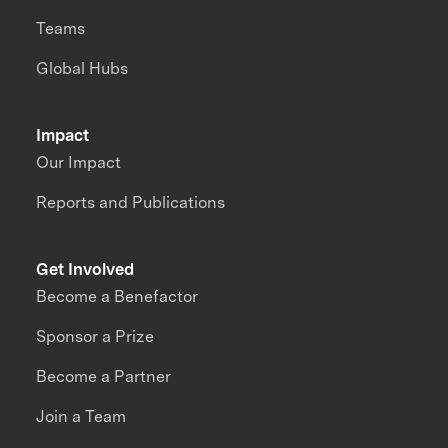
Teams
Global Hubs
Impact
Our Impact
Reports and Publications
Get Involved
Become a Benefactor
Sponsor a Prize
Become a Partner
Join a Team