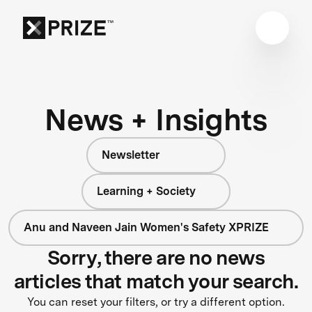
News + Insights
Newsletter
Learning + Society
Anu and Naveen Jain Women's Safety XPRIZE
Sorry, there are no news
articles that match your search.
You can reset your filters, or try a different option.