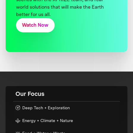
world solutions that will make the Earth
better for us all.
Watch Now
Our Focus
Deep Tech + Exploration
Energy + Climate + Nature