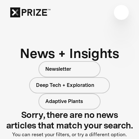
News + Insights
Newsletter
Deep Tech + Exploration
Adaptive Plants
Sorry, there are no news
articles that match your search.
You can reset your filters, or try a different option.