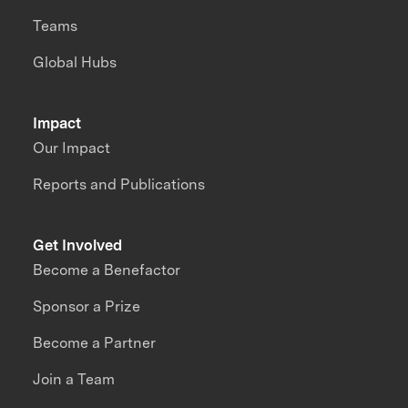
Teams
Global Hubs
Impact
Our Impact
Reports and Publications
Get Involved
Become a Benefactor
Sponsor a Prize
Become a Partner
Join a Team