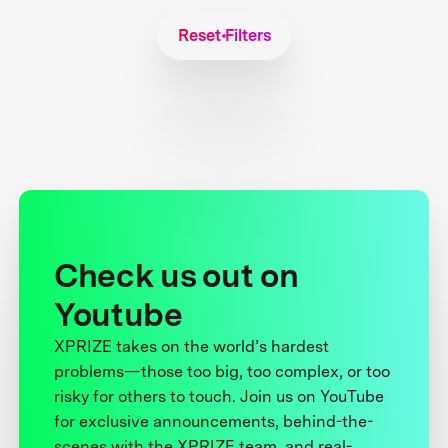
Reset Filters
Check us out on
Youtube
XPRIZE takes on the world’s hardest
problems—those too big, too complex, or too
risky for others to touch. Join us on YouTube
for exclusive announcements, behind-the-
scenes with the XPRIZE team, and real-