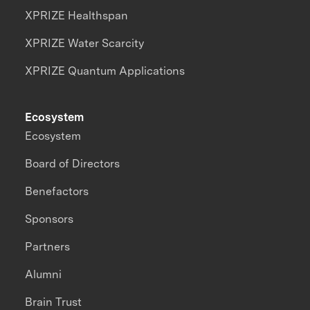
XPRIZE Healthspan
XPRIZE Water Scarcity
XPRIZE Quantum Applications
Ecosystem
Ecosystem
Board of Directors
Benefactors
Sponsors
Partners
Alumni
Brain Trust