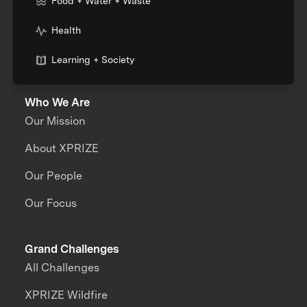
Food + Water + Waste
Health
Learning + Society
Who We Are
Our Mission
About XPRIZE
Our People
Our Focus
Grand Challenges
All Challenges
XPRIZE Wildfire