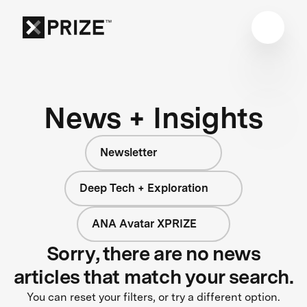
News + Insights
Newsletter
Deep Tech + Exploration
ANA Avatar XPRIZE
Sorry, there are no news
articles that match your search.
You can reset your filters, or try a different option.