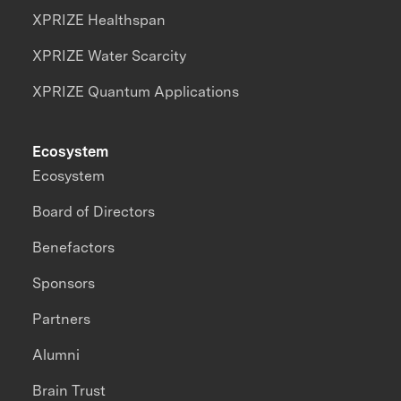
XPRIZE Healthspan
XPRIZE Water Scarcity
XPRIZE Quantum Applications
Ecosystem
Ecosystem
Board of Directors
Benefactors
Sponsors
Partners
Alumni
Brain Trust