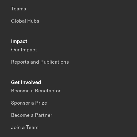
Teams
Global Hubs
Impact
Our Impact
Reports and Publications
Get Involved
Become a Benefactor
Sponsor a Prize
Become a Partner
Join a Team