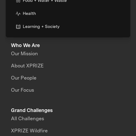
Food + Water + Waste
Health
Learning + Society
Who We Are
Our Mission
About XPRIZE
Our People
Our Focus
Grand Challenges
All Challenges
XPRIZE Wildfire