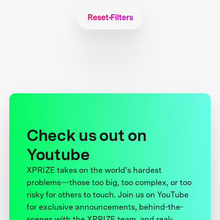
Reset Filters
Check us out on
Youtube
XPRIZE takes on the world’s hardest
problems—those too big, too complex, or too
risky for others to touch. Join us on YouTube
for exclusive announcements, behind-the-
scenes with the XPRIZE team, and real-