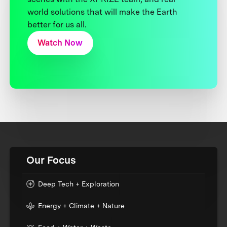
world solutions that will make the Earth
better for us all.
Watch Now
Our Focus
Deep Tech + Exploration
Energy + Climate + Nature