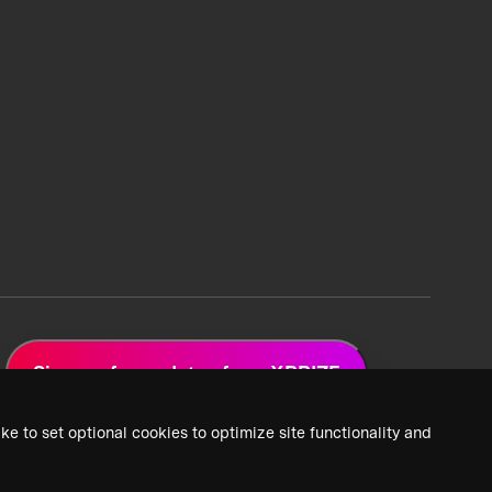
Sign up for updates from XPRIZE
ke to set optional cookies to optimize site functionality and