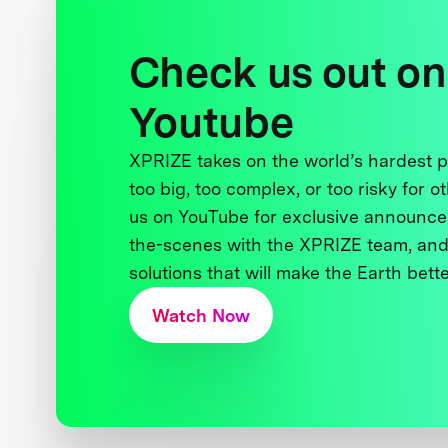
Check us out on
Youtube
XPRIZE takes on the world’s hardest
too big, too complex, or too risky for o
us on YouTube for exclusive announce
the-scenes with the XPRIZE team, and
solutions that will make the Earth better
Watch Now