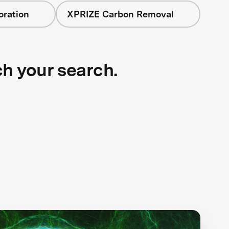
oration
XPRIZE Carbon Removal
ch your search.