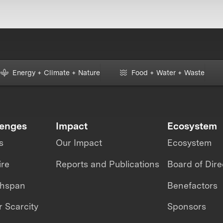
Energy + Climate + Nature
Food + Water + Waste
lenges
Impact
Ecosystem
s
Our Impact
Ecosystem
ire
Reports and Publications
Board of Dire
thspan
Benefactors
 Scarcity
Sponsors