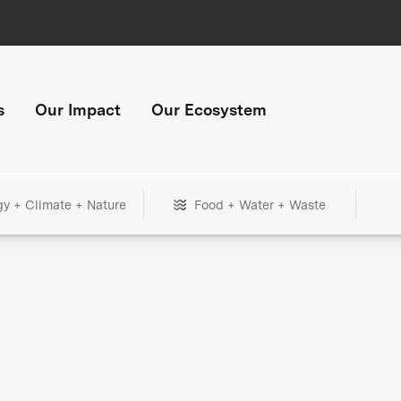
s
Our Impact
Our Ecosystem
gy + Climate + Nature
Food + Water + Waste