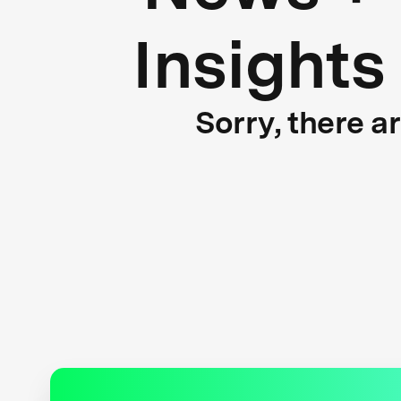
Insights
Sorry, there a