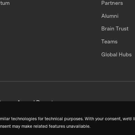
ntum
Partners
Alumni
Brain Trust
Teams
Global Hubs
areers
Annual Reports
milar technologies for technical purposes. With your consent, we’d li
nsent may make related features unavailable.