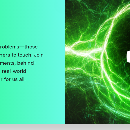
 problems—those
thers to touch. Join
ments, behind-
 real-world
 for us all.