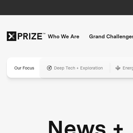
Who We Are
Grand Challenge
Our Focus
Deep Tech + Exploration
Ener
News +