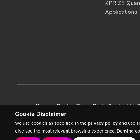
XPRIZE Qua
Applications
News + Content
Team Portal
Contact Us
C
Cookie Disclaimer
We use cookies as specified in the
privacy policy
and use si
give you the most relevant browsing experience. Denying co