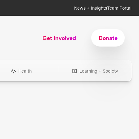
News + Insights
Team Portal
Get Involved
Donate
Health
Learning + Society