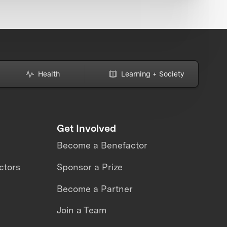
Health
Learning + Society
Get Involved
Become a Benefactor
ctors
Sponsor a Prize
Become a Partner
Join a Team