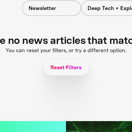
Newsletter
Deep Tech + Expl
re no news articles that mat
You can reset your filters, or try a different option.
Reset Filters