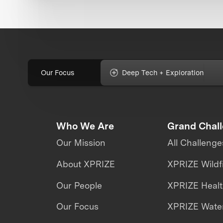
Our Focus
Deep Tech + Exploration
Who We Are
Grand Chal
Our Mission
All Challenge
About XPRIZE
XPRIZE Wildf
Our People
XPRIZE Heal
Our Focus
XPRIZE Water