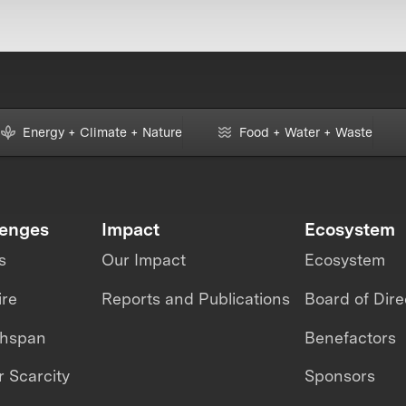
Energy + Climate + Nature
Food + Water + Waste
lenges
Impact
Ecosystem
s
Our Impact
Ecosystem
ire
Reports and Publications
Board of Dire
thspan
Benefactors
 Scarcity
Sponsors