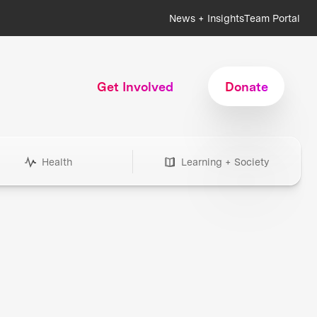
News + Insights
Team Portal
Get Involved
Donate
Health
Learning + Society