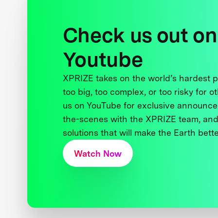
Check us out on
Youtube
XPRIZE takes on the world’s hardest
too big, too complex, or too risky for o
us on YouTube for exclusive announce
the-scenes with the XPRIZE team, and
solutions that will make the Earth better
Watch Now