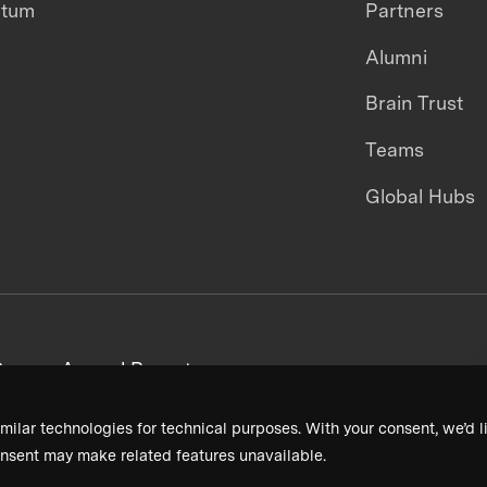
ntum
Partners
Alumni
Brain Trust
Teams
Global Hubs
areers
Annual Reports
milar technologies for technical purposes. With your consent, we’d li
nsent may make related features unavailable.