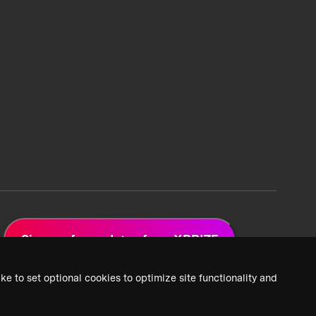
Sign up for updates from XPRIZE
ke to set optional cookies to optimize site functionality and