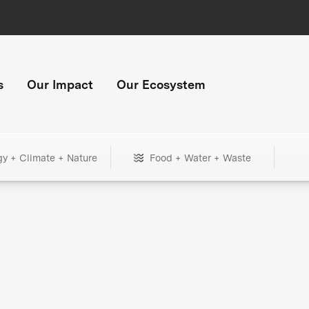
s
Our Impact
Our Ecosystem
gy + Climate + Nature
Food + Water + Waste