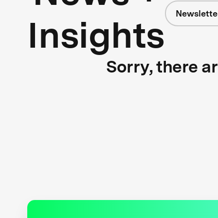
Newslette
Insights
Sorry, there a