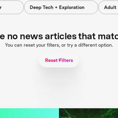
r
Deep Tech + Exploration
Adult
re no news articles that mat
You can reset your filters, or try a different option.
Reset Filters