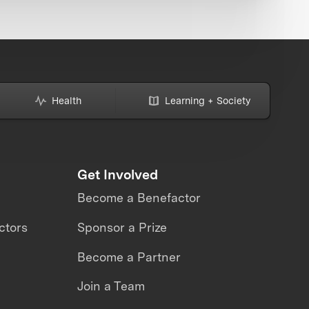
Health
Learning + Society
Get Involved
Become a Benefactor
ctors
Sponsor a Prize
Become a Partner
Join a Team