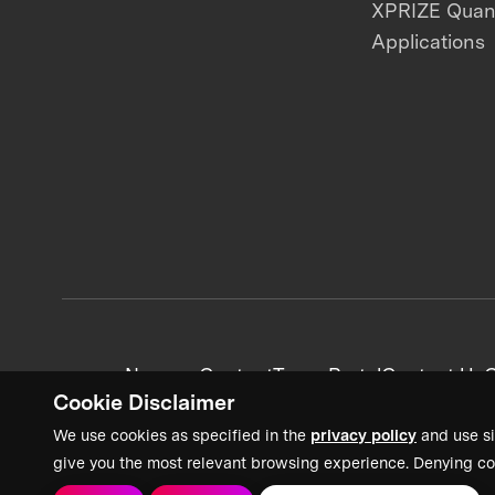
XPRIZE Qua
Applications
News + Content
Team Portal
Contact Us
C
Cookie Disclaimer
We use cookies as specified in the
privacy policy
and use si
give you the most relevant browsing experience. Denying co