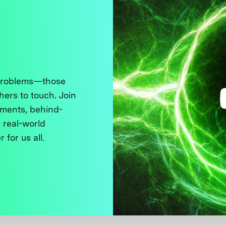
 problems—those
thers to touch. Join
ments, behind-
 real-world
 for us all.