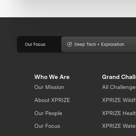
Our Focus
Deep Tech + Exploration
Who We Are
Grand Chal
Our Mission
All Challenge
About XPRIZE
XPRIZE Wildf
Our People
XPRIZE Heal
Our Focus
XPRIZE Water