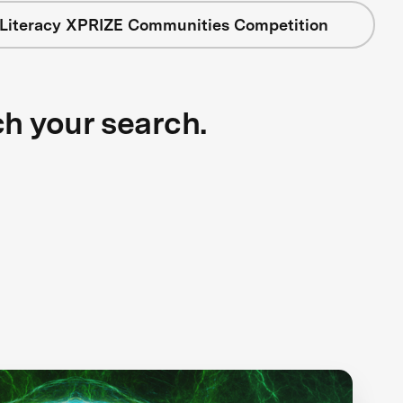
 Literacy XPRIZE Communities Competition
ch your search.