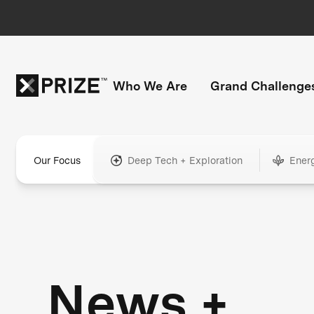
Who We Are
Grand Challenge
Our Focus
Deep Tech + Exploration
Ener
News +