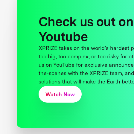
Check us out on
Youtube
XPRIZE takes on the world’s hardest
too big, too complex, or too risky for o
us on YouTube for exclusive announce
the-scenes with the XPRIZE team, and
solutions that will make the Earth better
Watch Now