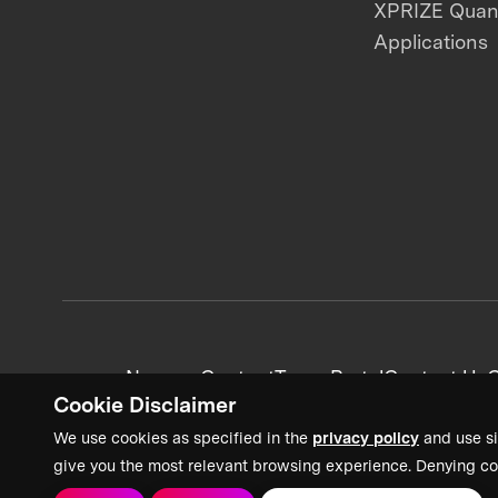
XPRIZE Qua
Applications
News + Content
Team Portal
Contact Us
C
Cookie Disclaimer
We use cookies as specified in the
privacy policy
and use si
give you the most relevant browsing experience. Denying co