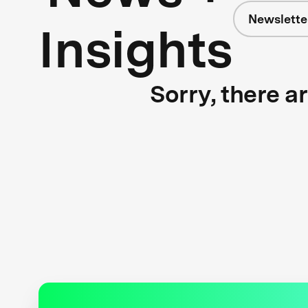
Newslette
Insights
Sorry, there a