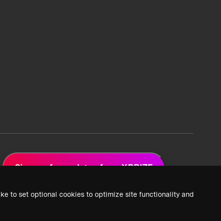
Sign up for updates from XPRIZE
ke to set optional cookies to optimize site functionality and