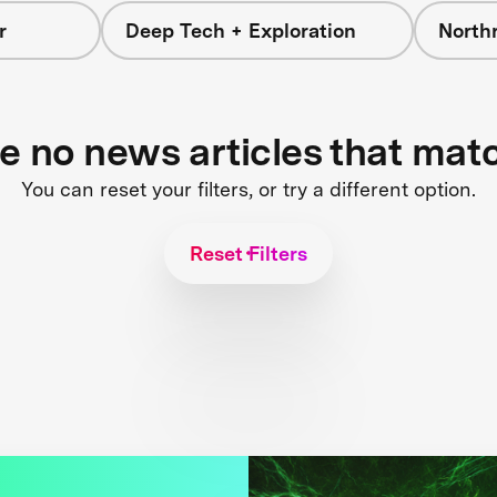
r
Deep Tech + Exploration
North
re no news articles that mat
You can reset your filters, or try a different option.
Reset Filters