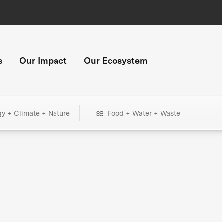
s
Our Impact
Our Ecosystem
gy + Climate + Nature
Food + Water + Waste