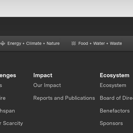
Energy + Climate + Nature
Food + Water + Waste
lenges
Impact
Ecosystem
s
Our Impact
Ecosystem
ire
Reports and Publications
Board of Dire
thspan
Benefactors
 Scarcity
Sponsors