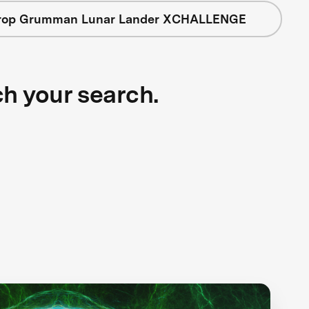
rop Grumman Lunar Lander XCHALLENGE
ch your search.