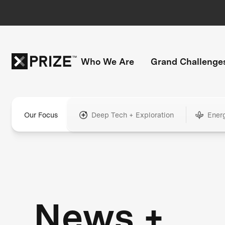
Who We Are
Grand Challenge
Our Focus
Deep Tech + Exploration
Ener
News +