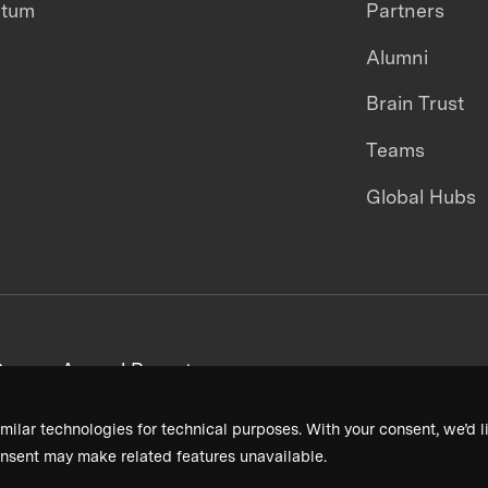
ntum
Partners
Alumni
Brain Trust
Teams
Global Hubs
areers
Annual Reports
milar technologies for technical purposes. With your consent, we’d li
nsent may make related features unavailable.