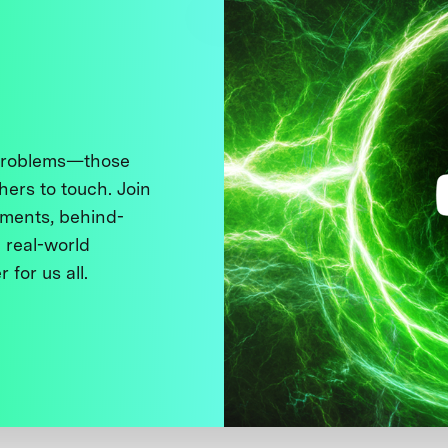
 problems—those
thers to touch. Join
ments, behind-
 real-world
 for us all.