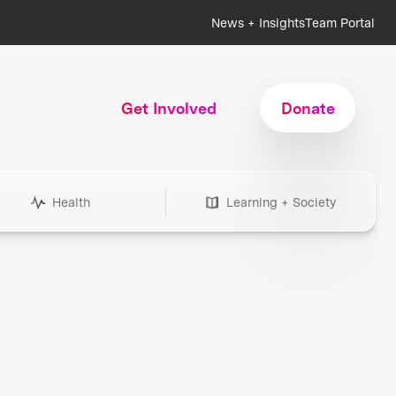
News + Insights
Team Portal
Get Involved
Donate
Health
Learning + Society