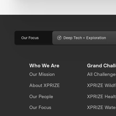
Our Focus
Deep Tech + Exploration
Who We Are
Grand Chal
Our Mission
All Challenge
About XPRIZE
XPRIZE Wildf
Our People
XPRIZE Heal
Our Focus
XPRIZE Water