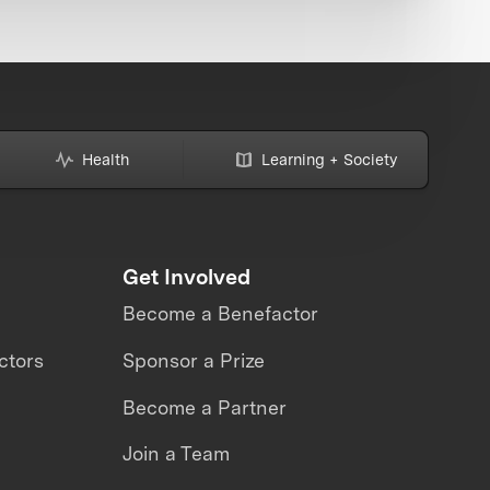
Health
Learning + Society
Get Involved
Become a Benefactor
ctors
Sponsor a Prize
Become a Partner
Join a Team