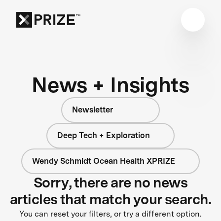
News + Insights
Newsletter
Deep Tech + Exploration
Wendy Schmidt Ocean Health XPRIZE
Sorry, there are no news
articles that match your search.
You can reset your filters, or try a different option.