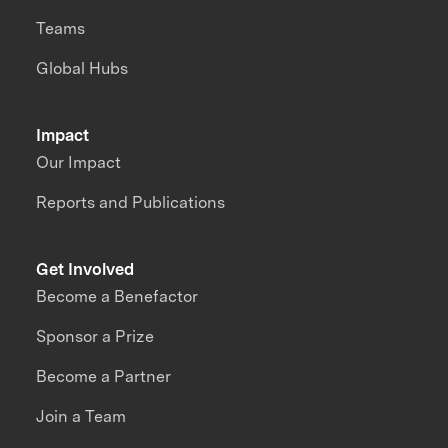
Teams
Global Hubs
Impact
Our Impact
Reports and Publications
Get Involved
Become a Benefactor
Sponsor a Prize
Become a Partner
Join a Team