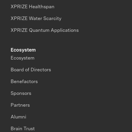
XPRIZE Healthspan
XPRIZE Water Scarcity
XPRIZE Quantum Applications
Ecosystem
Ecosystem
Board of Directors
Benefactors
Sponsors
Partners
Alumni
Brain Trust