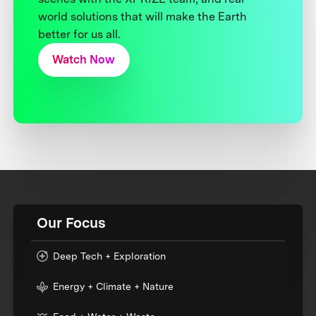
world solutions that will make the Earth
better for us all.
Watch Now
Our Focus
Deep Tech + Exploration
Energy + Climate + Nature