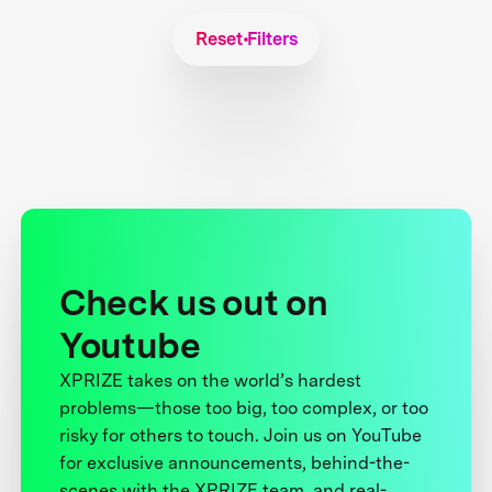
Reset Filters
Check us out on
Youtube
XPRIZE takes on the world’s hardest
problems—those too big, too complex, or too
risky for others to touch. Join us on YouTube
for exclusive announcements, behind-the-
scenes with the XPRIZE team, and real-