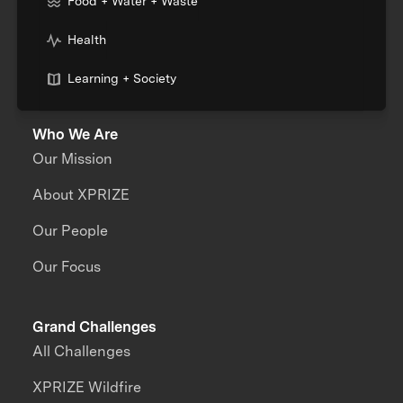
Food + Water + Waste
Health
Learning + Society
Who We Are
Our Mission
About XPRIZE
Our People
Our Focus
Grand Challenges
All Challenges
XPRIZE Wildfire