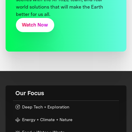
world solutions that will make the Earth
better for us all.
Watch Now
Our Focus
Deep Tech + Exploration
Energy + Climate + Nature