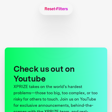
Reset Filters
Check us out on
Youtube
XPRIZE takes on the world’s hardest
problems—those too big, too complex, or too
risky for others to touch. Join us on YouTube
for exclusive announcements, behind-the-
scenes with the XPRIZE team, and real-