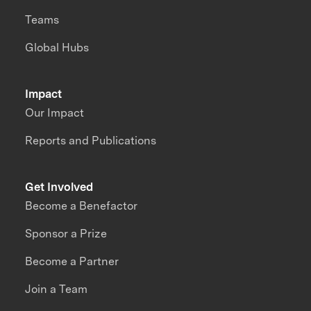
Teams
Global Hubs
Impact
Our Impact
Reports and Publications
Get Involved
Become a Benefactor
Sponsor a Prize
Become a Partner
Join a Team