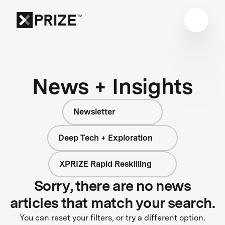
News + Insights
Newsletter
Deep Tech + Exploration
XPRIZE Rapid Reskilling
Sorry, there are no news
articles that match your search.
You can reset your filters, or try a different option.