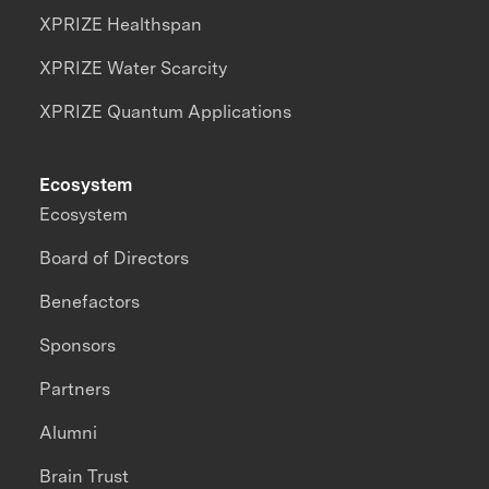
XPRIZE Healthspan
XPRIZE Water Scarcity
XPRIZE Quantum Applications
Ecosystem
Ecosystem
Board of Directors
Benefactors
Sponsors
Partners
Alumni
Brain Trust