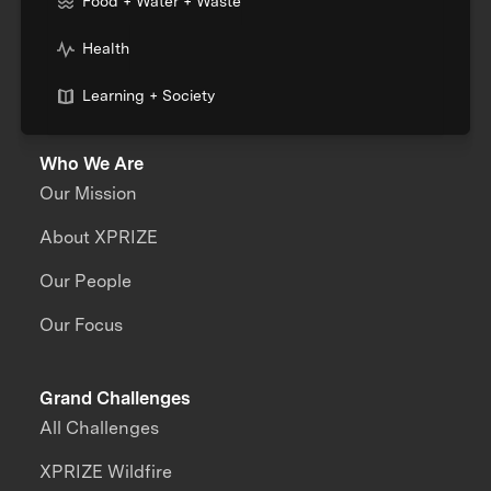
Food + Water + Waste
Health
Learning + Society
Who We Are
Our Mission
About XPRIZE
Our People
Our Focus
Grand Challenges
All Challenges
XPRIZE Wildfire