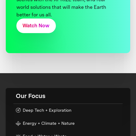
world solutions that will make the Earth
better for us all.
Watch Now
Our Focus
Deep Tech + Exploration
Energy + Climate + Nature