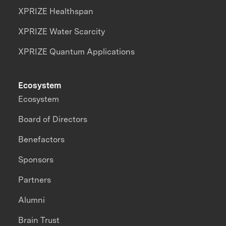
XPRIZE Healthspan
XPRIZE Water Scarcity
XPRIZE Quantum Applications
Ecosystem
Ecosystem
Board of Directors
Benefactors
Sponsors
Partners
Alumni
Brain Trust