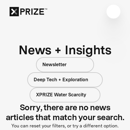
News + Insights
Newsletter
Deep Tech + Exploration
XPRIZE Water Scarcity
Sorry, there are no news
articles that match your search.
You can reset your filters, or try a different option.