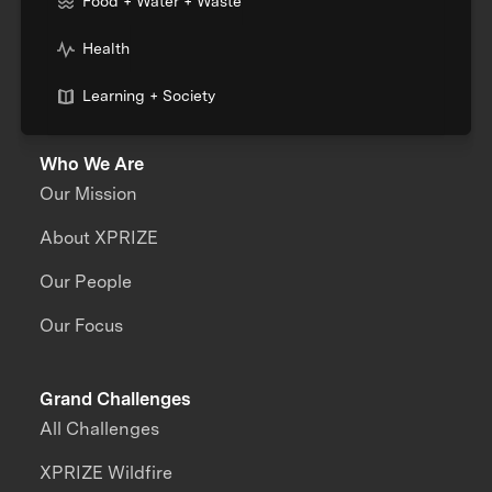
Food + Water + Waste
Health
Learning + Society
Who We Are
Our Mission
About XPRIZE
Our People
Our Focus
Grand Challenges
All Challenges
XPRIZE Wildfire