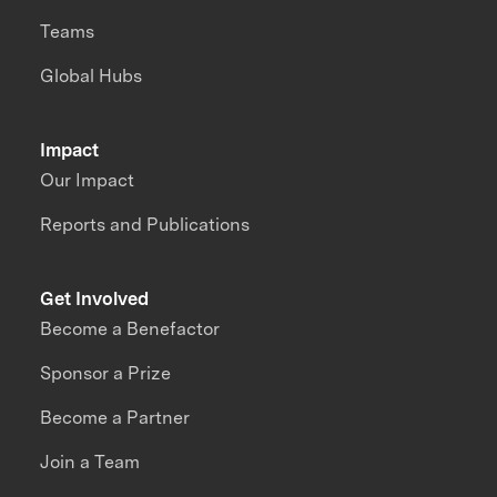
Teams
Global Hubs
Impact
Our Impact
Reports and Publications
Get Involved
Become a Benefactor
Sponsor a Prize
Become a Partner
Join a Team