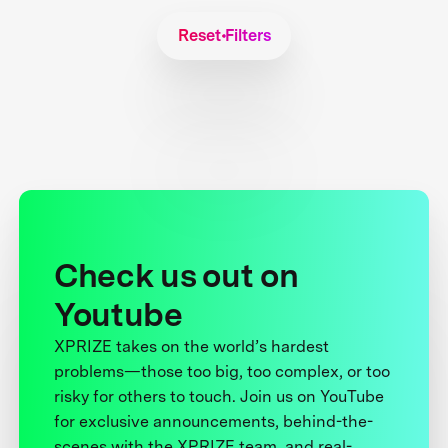
Reset Filters
Check us out on
Youtube
XPRIZE takes on the world’s hardest
problems—those too big, too complex, or too
risky for others to touch. Join us on YouTube
for exclusive announcements, behind-the-
scenes with the XPRIZE team, and real-