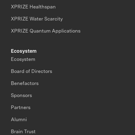
XPRIZE Healthspan
XPRIZE Water Scarcity
XPRIZE Quantum Applications
Ecosystem
Ecosystem
Board of Directors
Benefactors
Sponsors
Partners
Alumni
Brain Trust