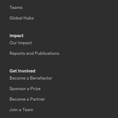
Teams
Global Hubs
Impact
Our Impact
Reports and Publications
Get Involved
Become a Benefactor
Sponsor a Prize
Become a Partner
Join a Team