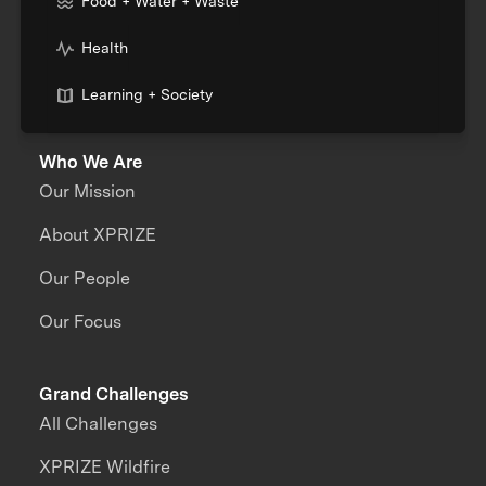
Food + Water + Waste
Health
Learning + Society
Who We Are
Our Mission
About XPRIZE
Our People
Our Focus
Grand Challenges
All Challenges
XPRIZE Wildfire