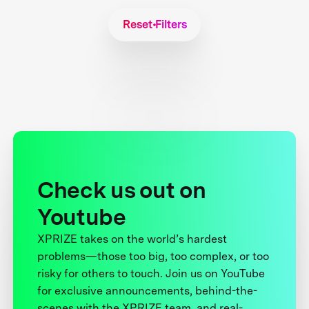
Reset Filters
Check us out on
Youtube
XPRIZE takes on the world’s hardest
problems—those too big, too complex, or too
risky for others to touch. Join us on YouTube
for exclusive announcements, behind-the-
scenes with the XPRIZE team, and real-