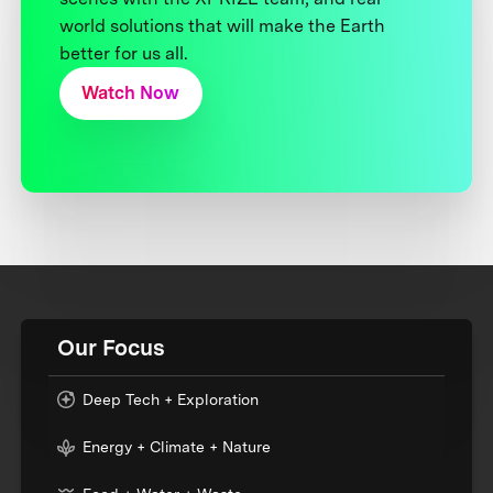
world solutions that will make the Earth
better for us all.
Watch Now
Our Focus
Deep Tech + Exploration
Energy + Climate + Nature