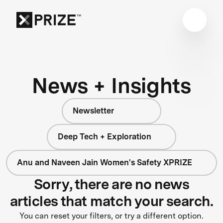
News + Insights
Newsletter
Deep Tech + Exploration
Anu and Naveen Jain Women's Safety XPRIZE
Sorry, there are no news
articles that match your search.
You can reset your filters, or try a different option.