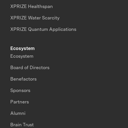
XPRIZE Healthspan
XPRIZE Water Scarcity
XPRIZE Quantum Applications
Ecosystem
Ecosystem
Board of Directors
Benefactors
Sponsors
Partners
Alumni
Brain Trust