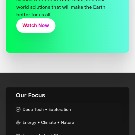
world solutions that will make the Earth
better for us all.
Watch Now
Our Focus
Deep Tech + Exploration
Energy + Climate + Nature