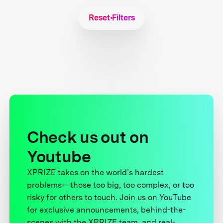
Reset Filters
Check us out on
Youtube
XPRIZE takes on the world’s hardest
problems—those too big, too complex, or too
risky for others to touch. Join us on YouTube
for exclusive announcements, behind-the-
scenes with the XPRIZE team, and real-