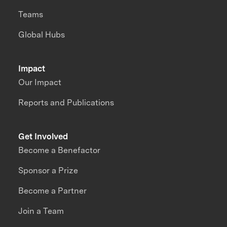
Teams
Global Hubs
Impact
Our Impact
Reports and Publications
Get Involved
Become a Benefactor
Sponsor a Prize
Become a Partner
Join a Team