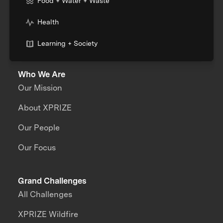
Food + Water + Waste
Health
Learning + Society
Who We Are
Our Mission
About XPRIZE
Our People
Our Focus
Grand Challenges
All Challenges
XPRIZE Wildfire