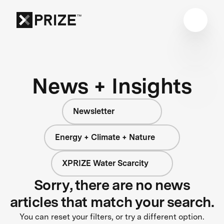
News + Insights
Newsletter
Energy + Climate + Nature
XPRIZE Water Scarcity
Sorry, there are no news
articles that match your search.
You can reset your filters, or try a different option.