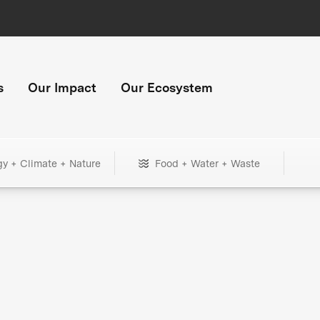
s
Our Impact
Our Ecosystem
gy + Climate + Nature
Food + Water + Waste