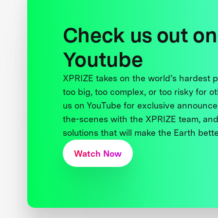
Check us out on
Youtube
XPRIZE takes on the world’s hardest
too big, too complex, or too risky for o
us on YouTube for exclusive announce
the-scenes with the XPRIZE team, and
solutions that will make the Earth better
Watch Now