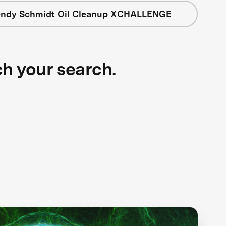
ndy Schmidt Oil Cleanup XCHALLENGE
ch your search.