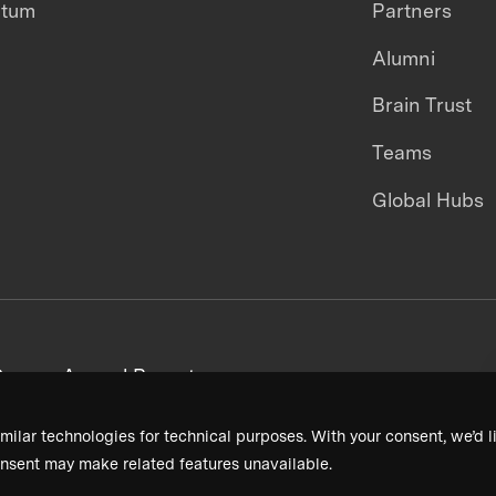
ntum
Partners
Alumni
Brain Trust
Teams
Global Hubs
areers
Annual Reports
milar technologies for technical purposes. With your consent, we’d li
nsent may make related features unavailable.