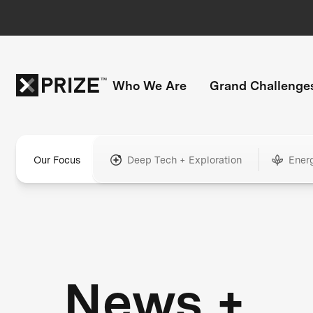
Who We Are
Grand Challenge
Our Focus
Deep Tech + Exploration
Ener
News +