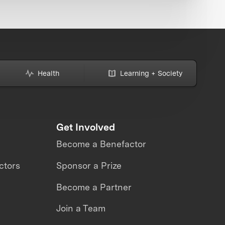
Health
Learning + Society
Get Involved
Become a Benefactor
ctors
Sponsor a Prize
Become a Partner
Join a Team