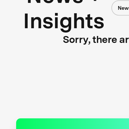
News
Insights
Sorry, there a