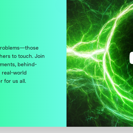
 problems—those
thers to touch. Join
ments, behind-
 real-world
 for us all.