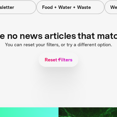
letter
Food + Water + Waste
We
re no news articles that mat
You can reset your filters, or try a different option.
Reset Filters