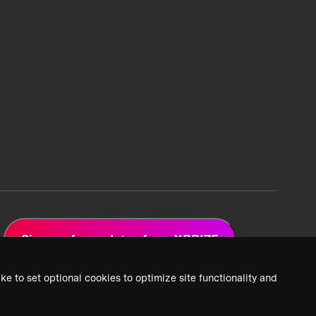
Sign up for updates from XPRIZE
ke to set optional cookies to optimize site functionality and