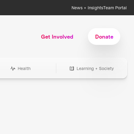
News + Insights
Team Portal
Get Involved
Donate
Health
Learning + Society