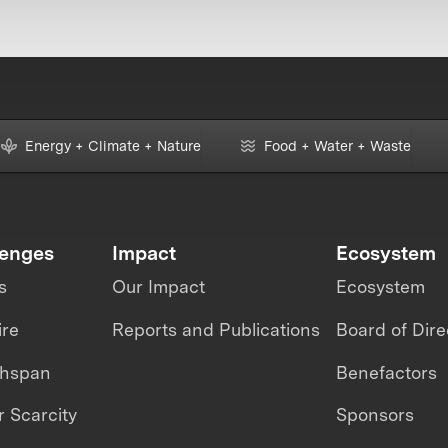
Energy + Climate + Nature
Food + Water + Waste
lenges
Impact
Ecosystem
s
Our Impact
Ecosystem
ire
Reports and Publications
Board of Dire
thspan
Benefactors
 Scarcity
Sponsors