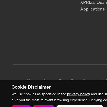
XPRIZE Qua
Applications
News + Content
Team Portal
Contact Us
C
Cookie Disclaimer
We use cookies as specified in the
privacy policy
and use si
give you the most relevant browsing experience. Denying co