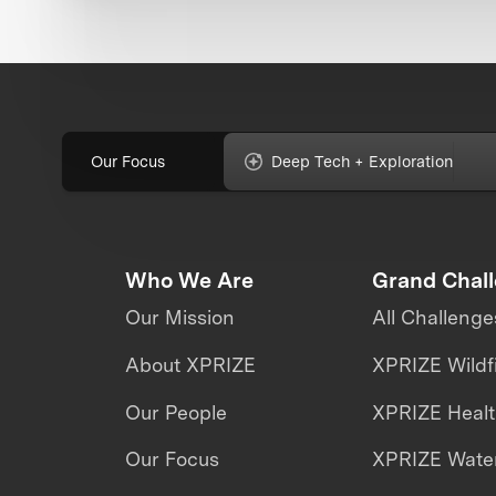
Our Focus
Deep Tech + Exploration
Who We Are
Grand Chal
Our Mission
All Challenge
About XPRIZE
XPRIZE Wildf
Our People
XPRIZE Heal
Our Focus
XPRIZE Water